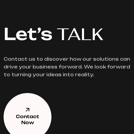
Let’s
TALK
Contact us to discover how our solutions can
drive your business forward. We look forward
to turning your ideas into reality.
Contact
Now