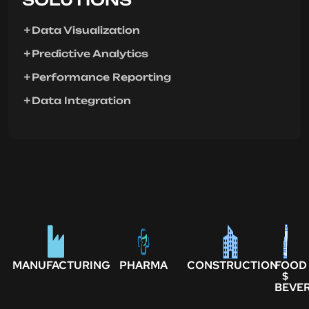
Data Visualization
Predictive Analytics
Performance Reporting
Data Integration
MANUFACTURING
PHARMA
CONSTRUCTION
FOOD
$
BEVE