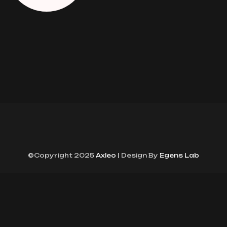
©Copyright 2025
Axleo
| Design By
Egens Lab