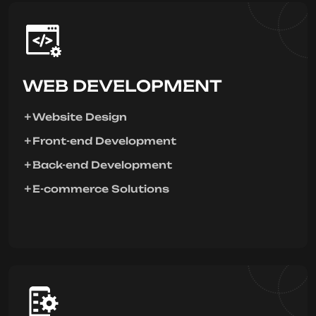
WEB DEVELOPMENT
Website Design
Front-end Development
Back-end Development
E-commerce Solutions