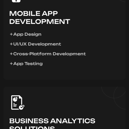
MOBILE APP
DEVELOPMENT
App Design
UI/UX Development
Cross-Platform Development
App Testing
BUSINESS ANALYTICS
SOLUTIONS