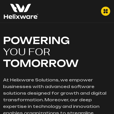
POWERING
YOU FOR
TOMORROW
At Helixware Solutions, we empower
businesses with advanced software
solutions designed for growth and digital
transformation. Moreover, our deep
expertise in technology and innovation
enables organizations to streamline