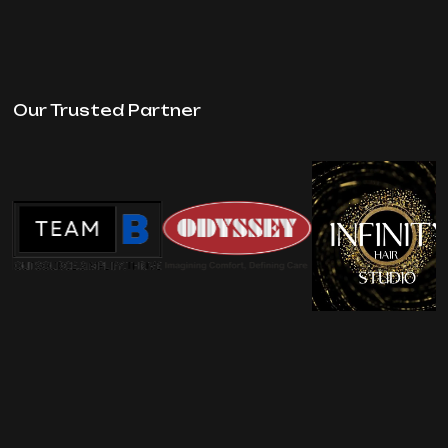
Our Trusted Partner