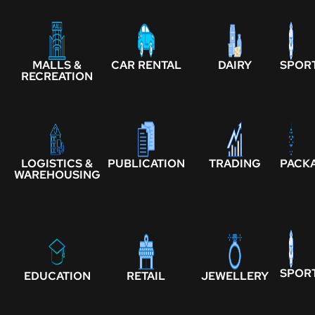
MALLS &
CAR RENTAL
DAIRY
SPOR
RECREATION
LOGISTICS &
PUBLICATION
TRADING
PACK
WAREHOUSING
SPOR
EDUCATION
RETAIL
JEWELLERY