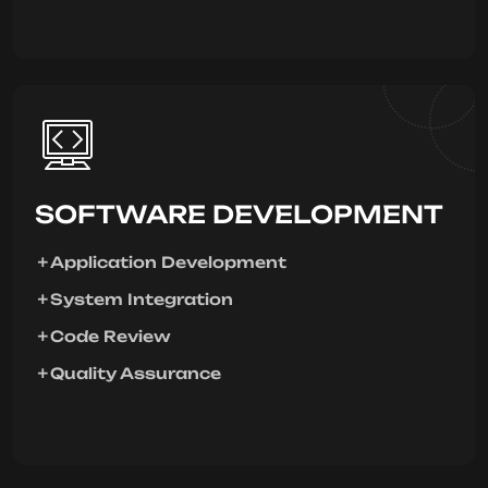
SOFTWARE DEVELOPMENT
Application Development
System Integration
Code Review
Quality Assurance