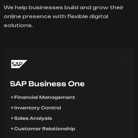
We help businesses build and grow their
online presence with flexible digital
solutions.
SAP Business One
Financial Management
Inventory Control
Sales Analysis
Customer Relationship