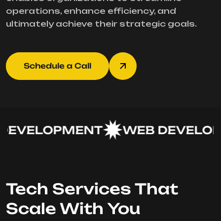
operations, enhance efficiency, and
ultimately achieve their strategic goals.
Schedule a Call
EVELOPMENT
WEB DEVELOP
Tech Services That
Scale With You