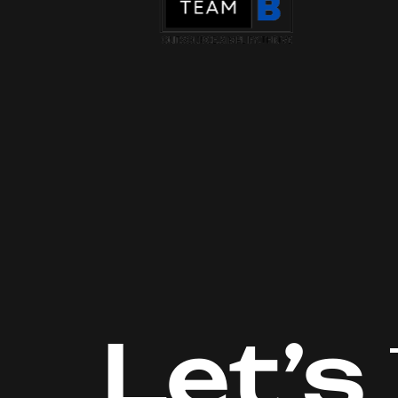
Let’s