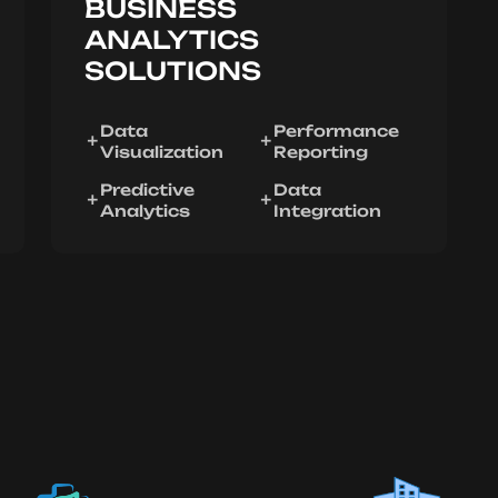
BUSINESS
ANALYTICS
SOLUTIONS
Data
Performance
Visualization
Reporting
Predictive
Data
Analytics
Integration