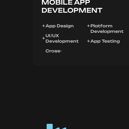
MOBILE APP
DEVELOPMENT
App Design
Platform
Development
UI/UX
Development
App Testing
Cross-