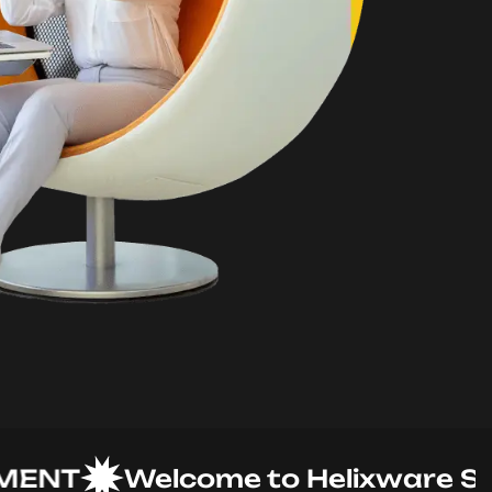
T
Welcome to Helixware Soluti