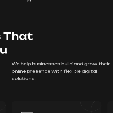
s That
ou
We help businesses build and grow their
online presence with flexible digital
solutions.