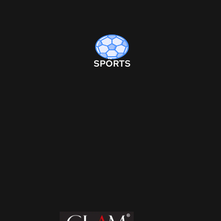
SPORTS