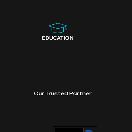
EDUCATION
Our Trusted Partner