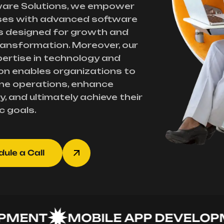
ware Solutions, we empower
ses with advanced software
s designed for growth and
transformation. Moreover, our
ertise in technology and
on enables organizations to
ne operations, enhance
y, and ultimately achieve their
c goals.
ule a Call
NT
MOBILE APP DEVELOPMEN