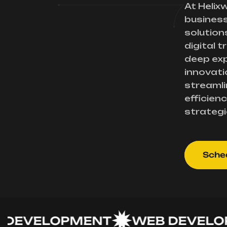
At Helix
busines
solution
digital 
deep exp
innovati
streamli
efficienc
strategi
Sched
VELOPMENT
WEB DEVELOPME