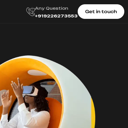
Any Question
Get in touch
+919226273553