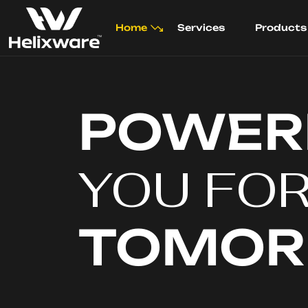
Home
Services
Products
POWER
YOU FO
TOMO