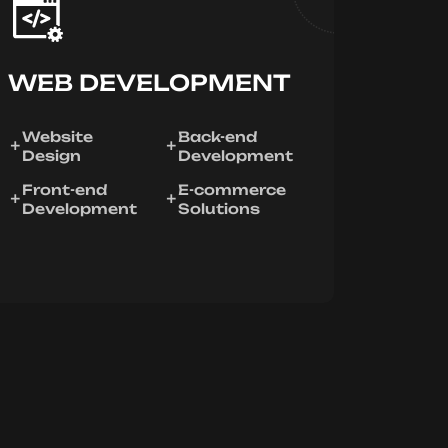
WEB DEVELOPMENT
Website
Back-end
Design
Development
Front-end
E-commerce
Development
Solutions