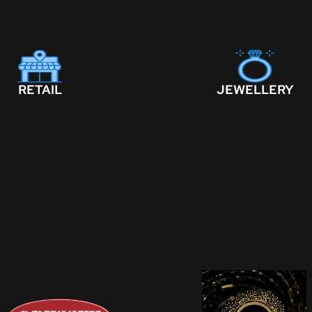
RETAIL
JEWELLERY