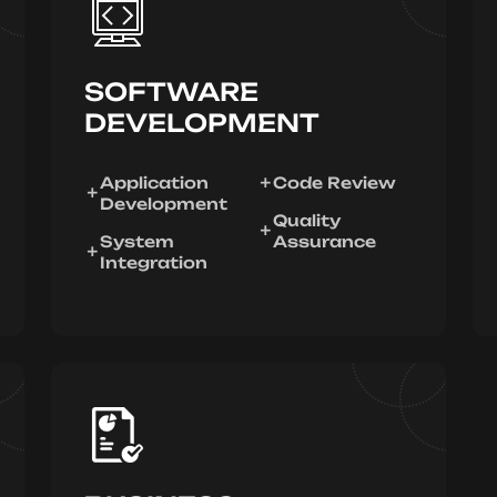
SOFTWARE
DEVELOPMENT
Application
Code Review
Development
Quality
System
Assurance
Integration