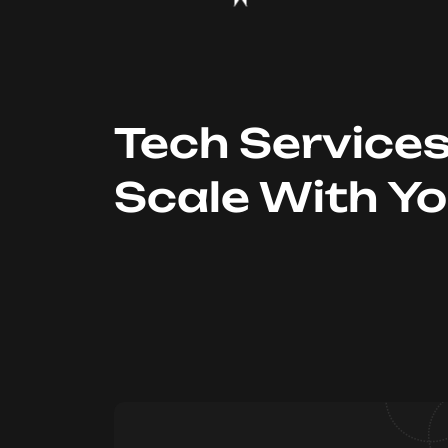
Tech Service
Scale With Y