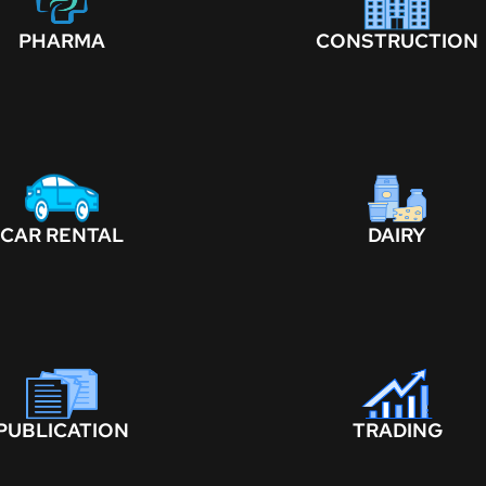
PHARMA
CONSTRUCTION
CAR RENTAL
DAIRY
PUBLICATION
TRADING