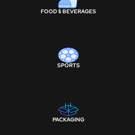
FOOD $ BEVERAGES
SPORTS
PACKAGING