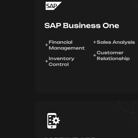
SAP Business One
Financial
Sales Analysis
Management
Customer
Inventory
Relationship
Control