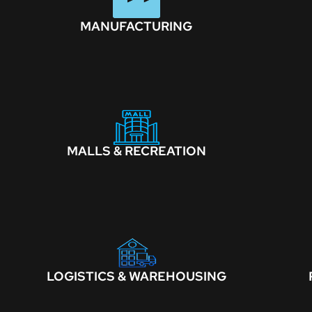
MANUFACTURING
MALLS & RECREATION
LOGISTICS & WAREHOUSING