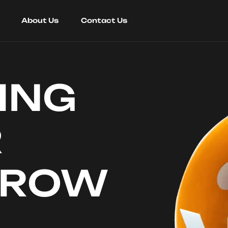
About Us
Contact Us
ING
R
RROW