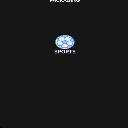
PACKAGING
SPORTS