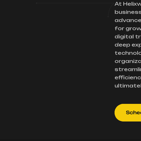
At Helix
busines
advance
for gro
digital 
deep exp
technolo
organiza
streamli
efficienc
ultimate
Sched