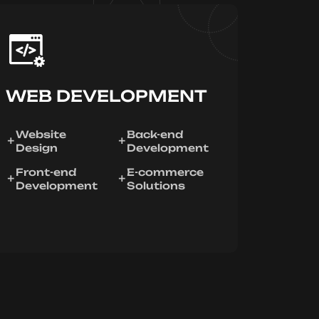
WEB DEVELOPMENT
Website
Back-end
Design
Development
Front-end
E-commerce
Development
Solutions