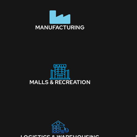
MANUFACTURING
MALLS & RECREATION