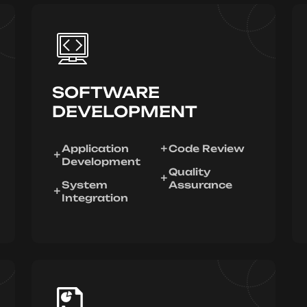
SOFTWARE
DEVELOPMENT
Application
Code Review
Development
Quality
System
Assurance
Integration