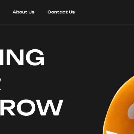
About Us
Contact Us
ING
R
RROW