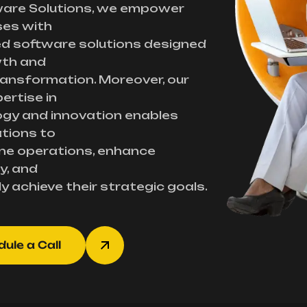
ware Solutions, we empower
ses with
d software solutions designed
wth and
transformation. Moreover, our
ertise in
gy and innovation enables
tions to
ne operations, enhance
y, and
ly achieve their strategic goals.
ule a Call