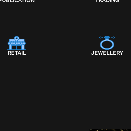
PUBLICATION
TRADING
RETAIL
JEWELLERY