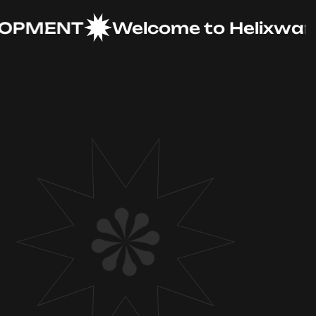
MENT
Welcome to Helixware So