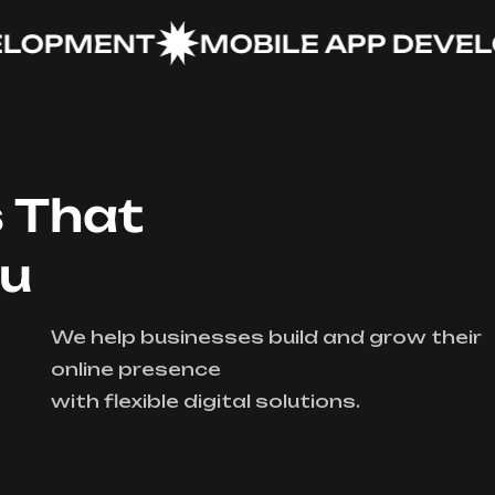
PMENT
MOBILE APP DEVELOP
s That
ou
We help businesses build and grow their
online presence
with flexible digital solutions.