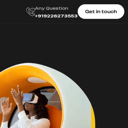
Any Question
Get in touch
+919226273553