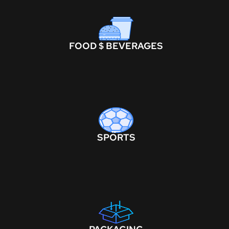
FOOD $ BEVERAGES
SPORTS