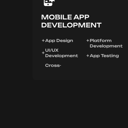
MOBILE APP
DEVELOPMENT
App Design
Platform
Development
UI/UX
Development
App Testing
Cross-