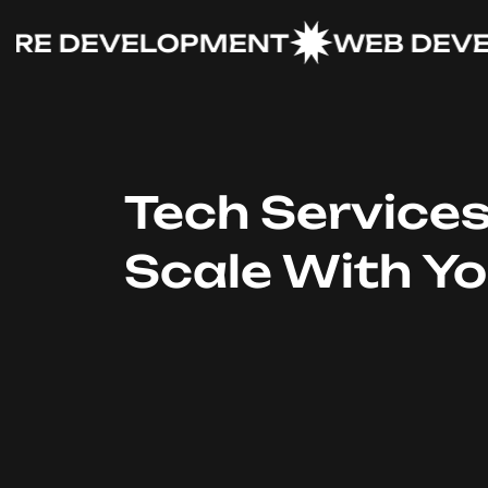
 DEVELOPMENT
WEB DEVELO
Tech Service
Scale With Y