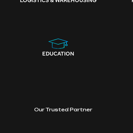
LOGISTICS & WAREHOUSING
EDUCATION
Our Trusted Partner