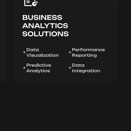
BUSINESS
ANALYTICS
SOLUTIONS
Data
Performance
Visualization
Reporting
Predictive
Data
Analytics
Integration