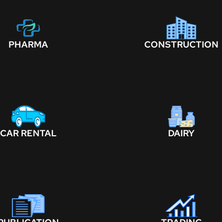
PHARMA
CONSTRUCTION
CAR RENTAL
DAIRY