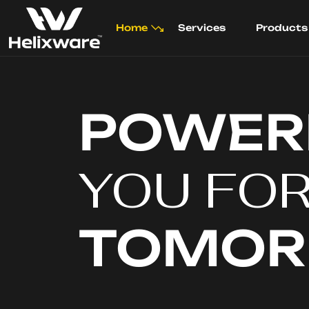
Home
Services
Products
POWER
YOU FO
TOMO