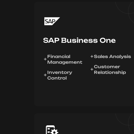
SAP Business One
Financial
Sales Analysis
Management
Customer
Inventory
Relationship
Control