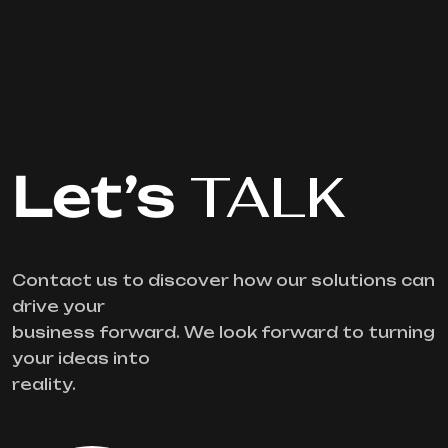
Let’s
TALK
Contact us to discover how our solutions can
drive your
business forward. We look forward to turning
your ideas into
reality.