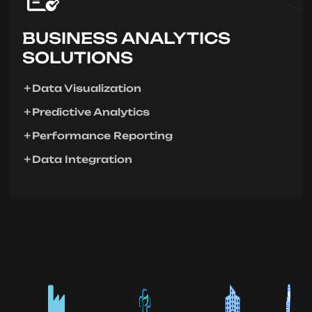
BUSINESS ANALYTICS
SOLUTIONS
Data Visualization
Predictive Analytics
Performance Reporting
Data Integration