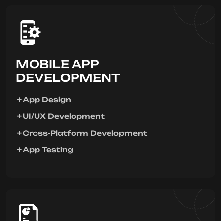
MOBILE APP
DEVELOPMENT
App Design
UI/UX Development
Cross-Platform Development
App Testing