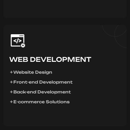
WEB DEVELOPMENT
Website Design
Front-end Development
Back-end Development
E-commerce Solutions