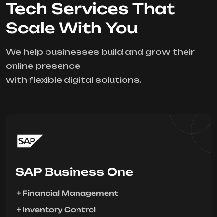
Tech Services That
Scale With You
We help businesses build and grow their
online presence
with flexible digital solutions.
SAP Business One
Financial Management
Inventory Control