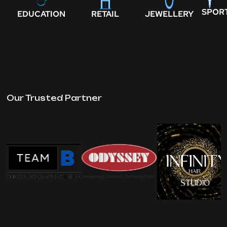
SPOR
EDUCATION
RETAIL
JEWELLERY
Our Trusted Partner