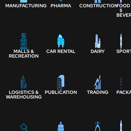
MANUFACTURING
PHARMA
CONSTRUCTION
FOOD
$
BEVE
MALLS &
CAR RENTAL
DAIRY
SPOR
RECREATION
LOGISTICS &
PUBLICATION
TRADING
PACK
WAREHOUSING