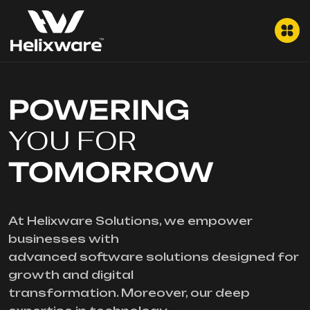
POWERING
YOU FOR
TOMORROW
At Helixware Solutions, we empower
businesses with
advanced software solutions designed for
growth and digital
transformation. Moreover, our deep