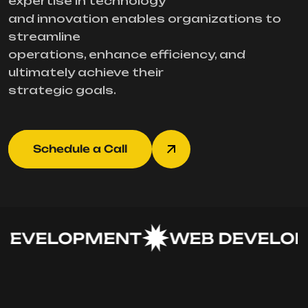
expertise in technology
and innovation enables organizations to
streamline
operations, enhance efficiency, and
ultimately achieve their
strategic goals.
Schedule a Call
EVELOPMENT
WEB DEVELOP