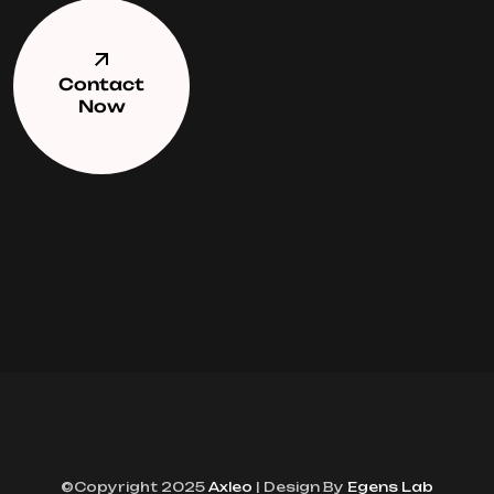
Contact
Now
©Copyright 2025
Axleo
| Design By
Egens Lab