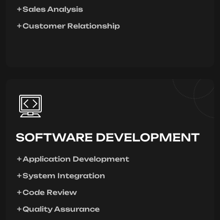
Sales Analysis
Customer Relationship
SOFTWARE DEVELOPMENT
Application Development
System Integration
Code Review
Quality Assurance