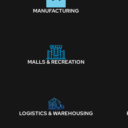
MANUFACTURING
MALLS & RECREATION
LOGISTICS & WAREHOUSING