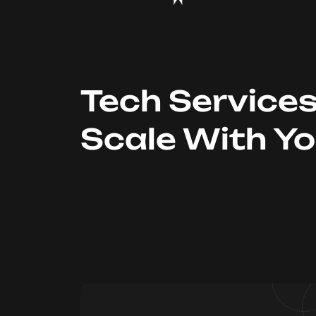
Tech Service
Scale With Y