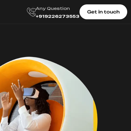
Any Question
Get in touch
+919226273553