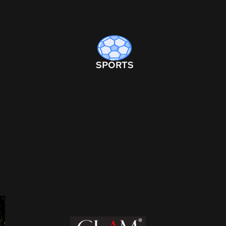
SPORTS