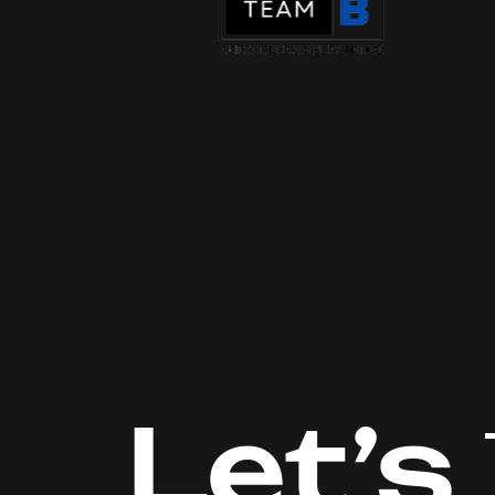
Let’s