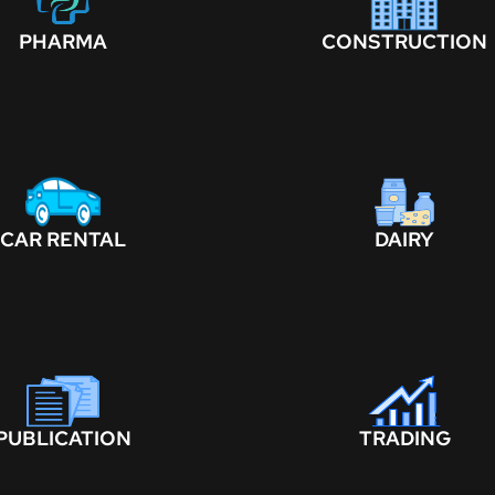
PHARMA
CONSTRUCTION
CAR RENTAL
DAIRY
PUBLICATION
TRADING