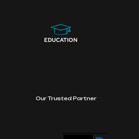
EDUCATION
Our Trusted Partner