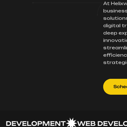
At Helix
busines
solution
digital 
deep exp
innovati
streamli
efficienc
strategi
Sched
EVELOPMENT
WEB DEVELOPM