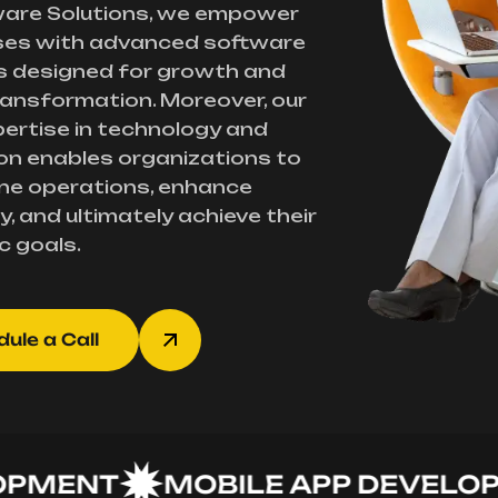
ware Solutions, we empower
ses with advanced software
s designed for growth and
transformation. Moreover, our
ertise in technology and
on enables organizations to
ne operations, enhance
y, and ultimately achieve their
c goals.
ule a Call
ENT
MOBILE APP DEVELOPME