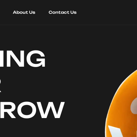
About Us
Contact Us
ING
R
RROW