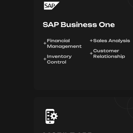
SAP Business One
Financial
Sales Analysis
Management
Customer
Inventory
Relationship
Control