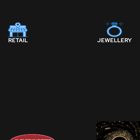
RETAIL
JEWELLERY