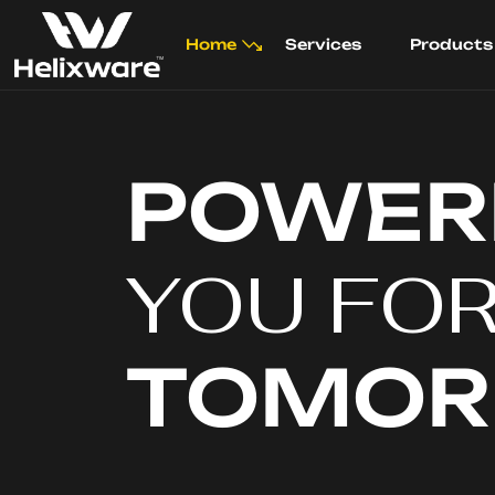
Home
Services
Products
POWER
YOU FO
TOMO