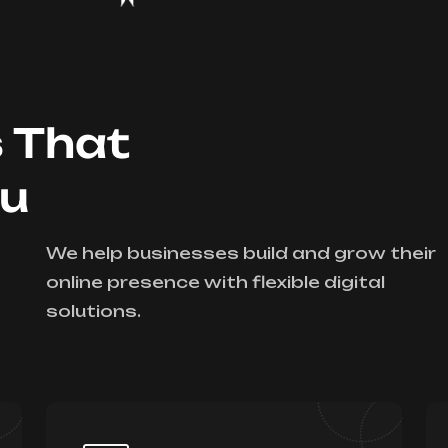
s That
ou
We help businesses build and grow their
online presence with flexible digital
solutions.