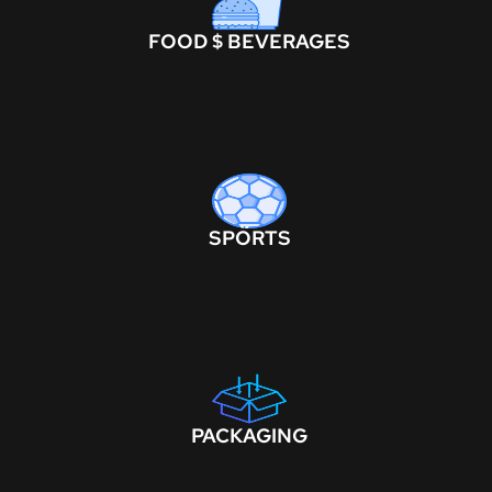
FOOD $ BEVERAGES
SPORTS
PACKAGING