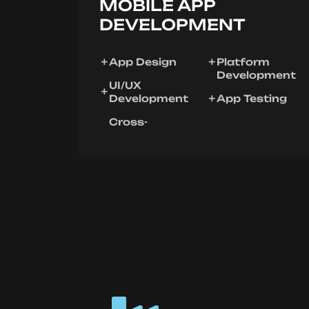
MOBILE APP
DEVELOPMENT
App Design
Platform
Development
UI/UX
Development
App Testing
Cross-