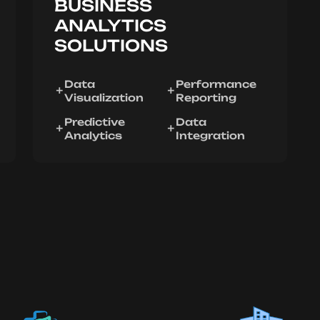
BUSINESS
ANALYTICS
SOLUTIONS
Data
Performance
Visualization
Reporting
Predictive
Data
Analytics
Integration