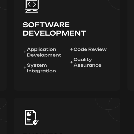
SOFTWARE
DEVELOPMENT
Application
Code Review
Development
Quality
System
Assurance
Integration