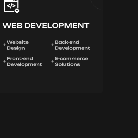
WEB DEVELOPMENT
Website
Back-end
Design
Development
Front-end
E-commerce
Development
Solutions