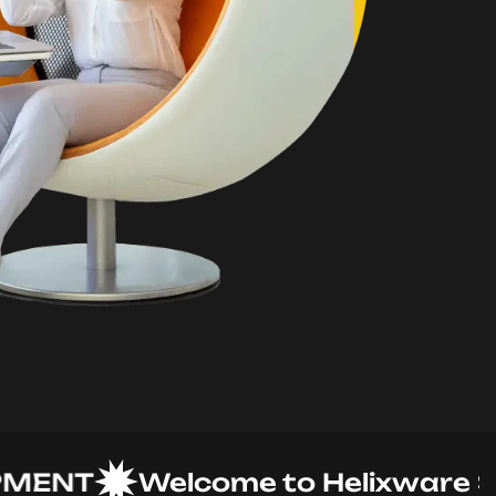
NT
Welcome to Helixware Solut