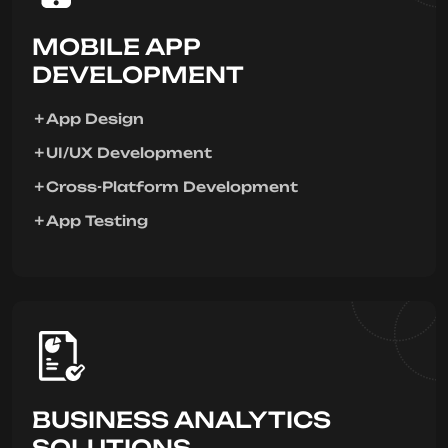
MOBILE APP
DEVELOPMENT
App Design
UI/UX Development
Cross-Platform Development
App Testing
BUSINESS ANALYTICS
SOLUTIONS