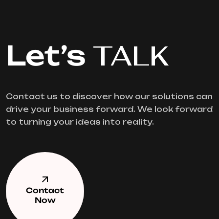
Let’s
TALK
Contact us to discover how our solutions can
drive your business forward. We look forward
to turning your ideas into reality.
Contact
Now