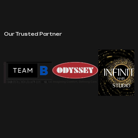
Our Trusted Partner