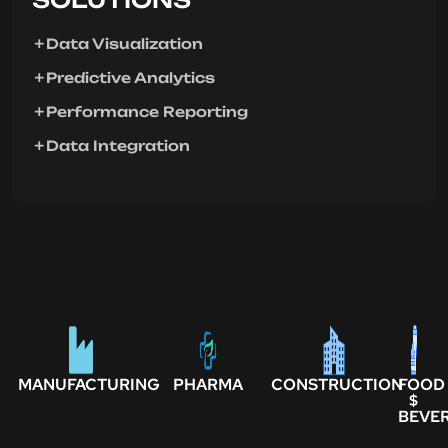
Data Visualization
Predictive Analytics
Performance Reporting
Data Integration
MANUFACTURING
PHARMA
CONSTRUCTION
FOOD
$
BEVE