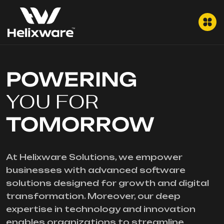
POWERING
YOU FOR
TOMORROW
At Helixware Solutions, we empower
businesses with advanced software
solutions designed for growth and digital
transformation. Moreover, our deep
expertise in technology and innovation
enables organizations to streamline