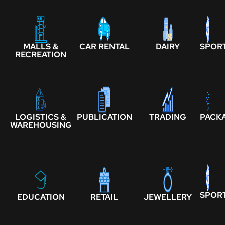
MALLS &
CAR RENTAL
DAIRY
SPOR
RECREATION
LOGISTICS &
PUBLICATION
TRADING
PACK
WAREHOUSING
SPOR
EDUCATION
RETAIL
JEWELLERY