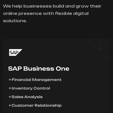
We help businesses build and grow their
online presence with flexible digital
solutions.
SAP Business One
Financial Management
Inventory Control
Sales Analysis
Customer Relationship