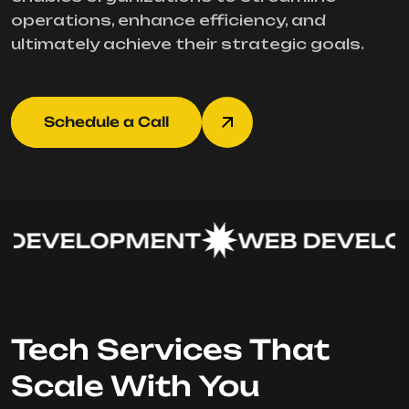
operations, enhance efficiency, and
ultimately achieve their strategic goals.
Schedule a Call
DEVELOPMENT
WEB DEVELOP
Tech Services That
Scale With You