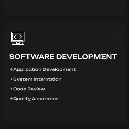
SOFTWARE DEVELOPMENT
Application Development
System Integration
Code Review
Quality Assurance