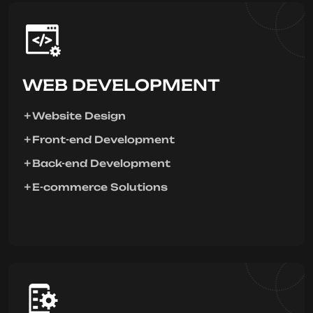
WEB DEVELOPMENT
Website Design
Front-end Development
Back-end Development
E-commerce Solutions