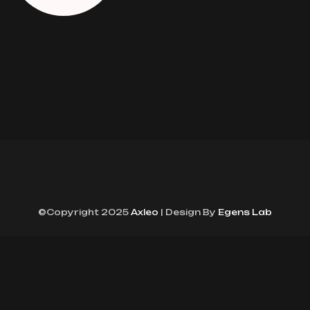
©Copyright 2025
Axleo
| Design By
Egens Lab