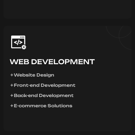
WEB DEVELOPMENT
Website Design
Front-end Development
Back-end Development
E-commerce Solutions