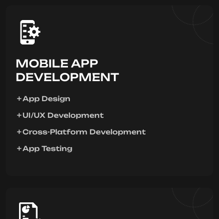
MOBILE APP
DEVELOPMENT
App Design
UI/UX Development
Cross-Platform Development
App Testing