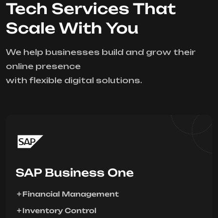
Tech Services That
Scale With You
We help businesses build and grow their
online presence
with flexible digital solutions.
SAP Business One
Financial Management
Inventory Control