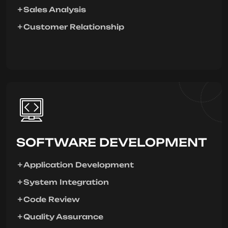
Sales Analysis
Customer Relationship
SOFTWARE DEVELOPMENT
Application Development
System Integration
Code Review
Quality Assurance