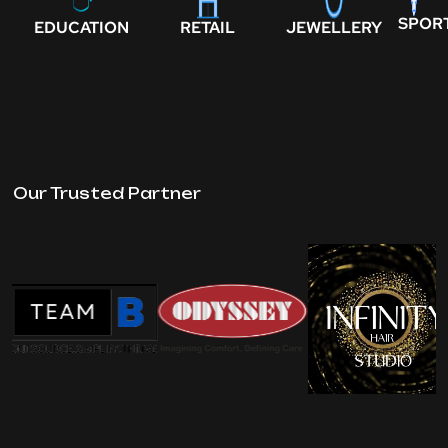
SPOR
EDUCATION
RETAIL
JEWELLERY
Our Trusted Partner