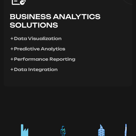
BUSINESS ANALYTICS
SOLUTIONS
Data Visualization
Predictive Analytics
Performance Reporting
Data Integration