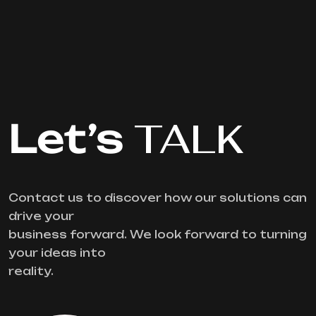
Let’s
TALK
Contact us to discover how our solutions can
drive your
business forward. We look forward to turning
your ideas into
reality.