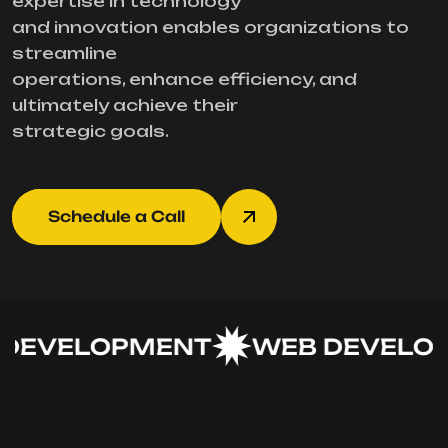
expertise in technology
and innovation enables organizations to
streamline
operations, enhance efficiency, and
ultimately achieve their
strategic goals.
Schedule a Call
DEVELOPMENT
WEB DEVELOP