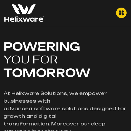
POWERING
YOU FOR
TOMORROW
At Helixware Solutions, we empower
businesses with
advanced software solutions designed for
growth and digital
transformation. Moreover, our deep