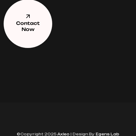
Contact
Now
©Copyright 2025
Axleo
| Design By
Egens Lab