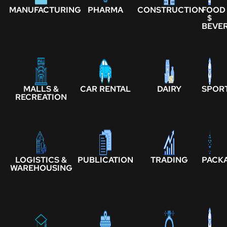
MANUFACTURING
PHARMA
CONSTRUCTION
FOOD
$
BEVE
MALLS &
CAR RENTAL
DAIRY
SPOR
RECREATION
LOGISTICS &
PUBLICATION
TRADING
PACK
WAREHOUSING