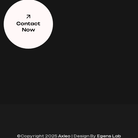
Contact
Now
©Copyright 2025
Axleo
| Design By
Egens Lab