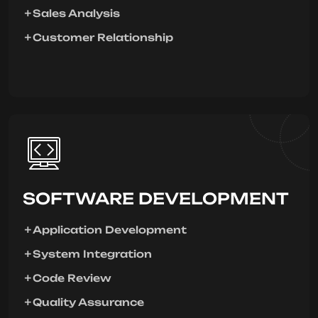
Sales Analysis
Customer Relationship
SOFTWARE DEVELOPMENT
Application Development
System Integration
Code Review
Quality Assurance