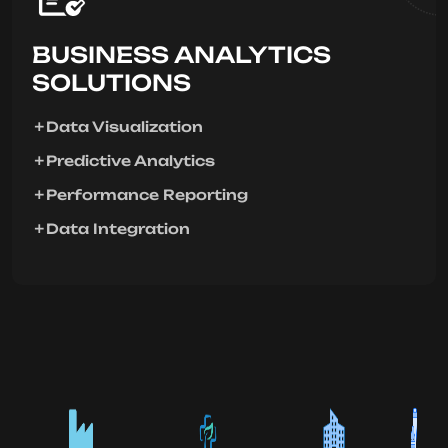
BUSINESS ANALYTICS
SOLUTIONS
Data Visualization
Predictive Analytics
Performance Reporting
Data Integration