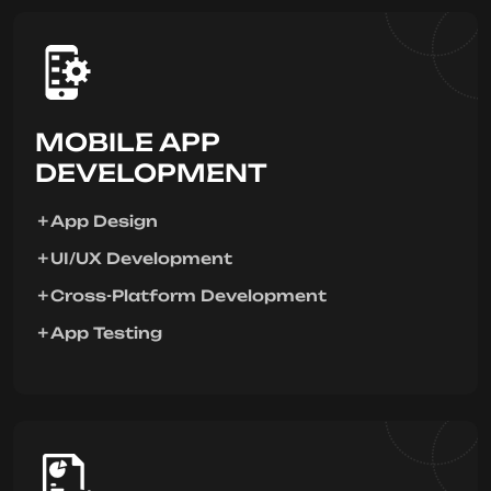
MOBILE APP
DEVELOPMENT
App Design
UI/UX Development
Cross-Platform Development
App Testing