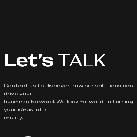
Let’s
TALK
Contact us to discover how our solutions can
drive your
business forward. We look forward to turning
your ideas into
reality.