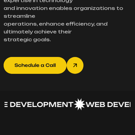
expertise in technology
and innovation enables organizations to
streamline
operations, enhance efficiency, and
ultimately achieve their
strategic goals.
Schedule a Call
 DEVELOPMENT
WEB DEVEL