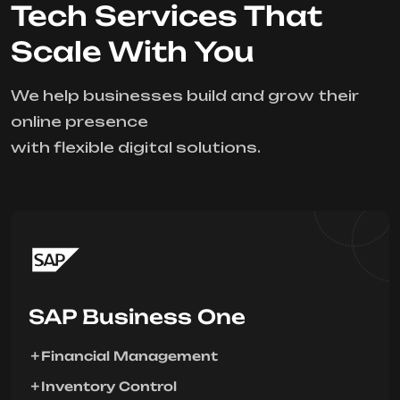
Tech Services That
Scale With You
We help businesses build and grow their
online presence
with flexible digital solutions.
SAP Business One
Financial Management
Inventory Control