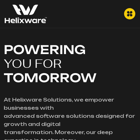
POWERING
YOU FOR
TOMORROW
At Helixware Solutions, we empower
businesses with
advanced software solutions designed for
growth and digital
transformation. Moreover, our deep