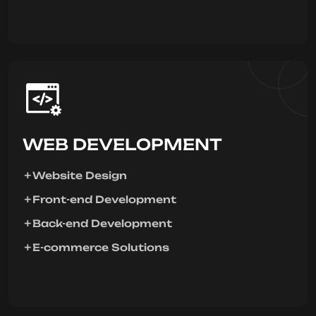
WEB DEVELOPMENT
Website Design
Front-end Development
Back-end Development
E-commerce Solutions