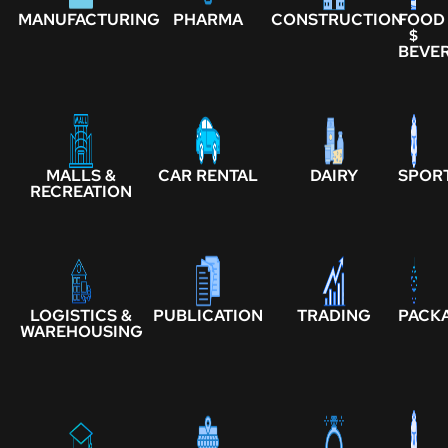
MANUFACTURING
PHARMA
CONSTRUCTION
FOOD
$
BEVE
MALLS &
CAR RENTAL
DAIRY
SPOR
RECREATION
LOGISTICS &
PUBLICATION
TRADING
PACK
WAREHOUSING