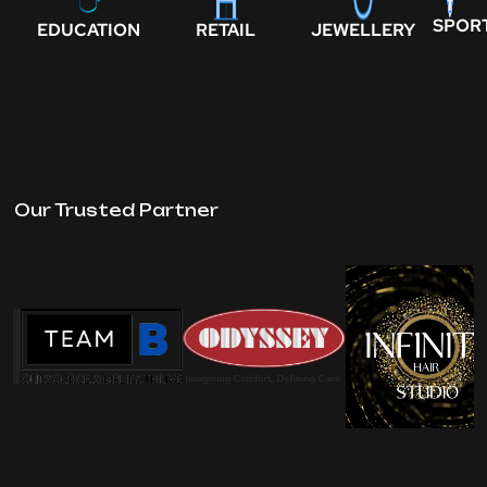
SPOR
EDUCATION
RETAIL
JEWELLERY
Our Trusted Partner