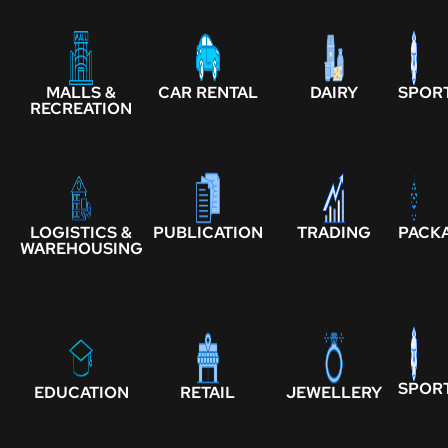
MALLS &
CAR RENTAL
DAIRY
SPOR
RECREATION
LOGISTICS &
PUBLICATION
TRADING
PACK
WAREHOUSING
SPOR
EDUCATION
RETAIL
JEWELLERY