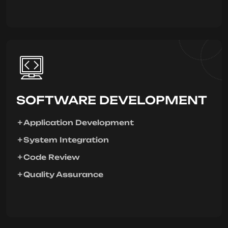
SOFTWARE DEVELOPMENT
Application Development
System Integration
Code Review
Quality Assurance