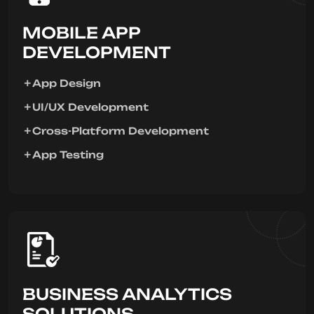
MOBILE APP
DEVELOPMENT
App Design
UI/UX Development
Cross-Platform Development
App Testing
BUSINESS ANALYTICS
SOLUTIONS