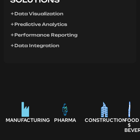
Data Visualization
Predictive Analytics
Performance Reporting
Data Integration
MANUFACTURING
PHARMA
CONSTRUCTION
FOOD
$
BEVE