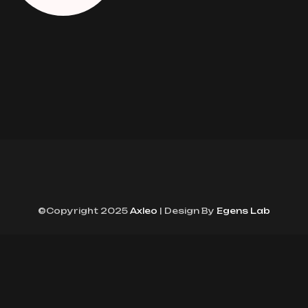
©Copyright 2025
Axleo
| Design By
Egens Lab