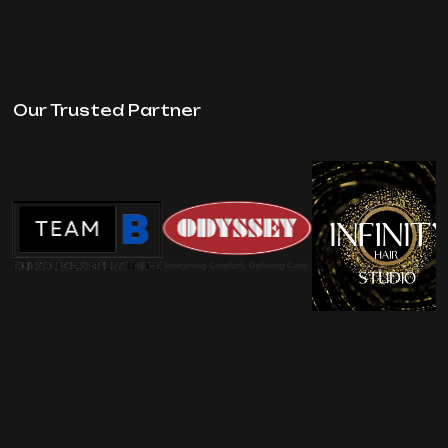
Our Trusted Partner