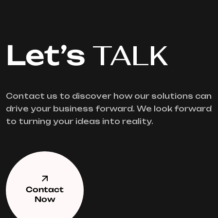
Let’s
TALK
Contact us to discover how our solutions can
drive your business forward. We look forward
to turning your ideas into reality.
Contact
Now