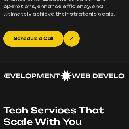
operations, enhance efficiency, and
ultimately achieve their strategic goals.
Schedule a Call
EVELOPMENT
WEB DEVELOP
Tech Services That
Scale With You