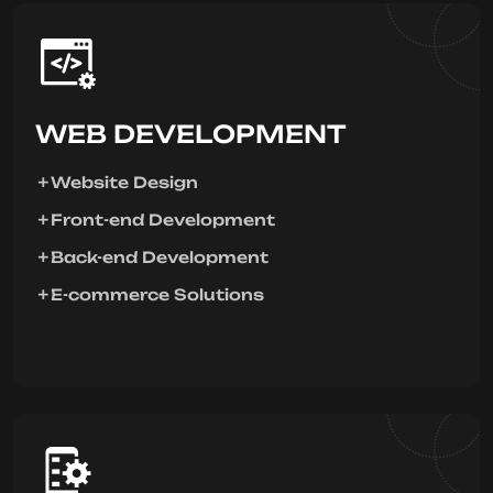
WEB DEVELOPMENT
Website Design
Front-end Development
Back-end Development
E-commerce Solutions