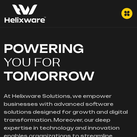
POWERING
YOU FOR
TOMORROW
At Helixware Solutions, we empower
businesses with advanced software
solutions designed for growth and digital
transformation. Moreover, our deep
expertise in technology and innovation
enables organizations to streamline