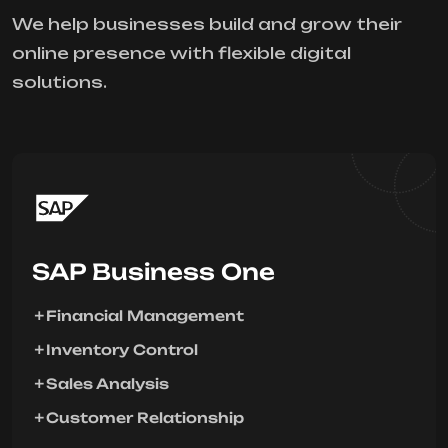
We help businesses build and grow their
online presence with flexible digital
solutions.
SAP Business One
Financial Management
Inventory Control
Sales Analysis
Customer Relationship