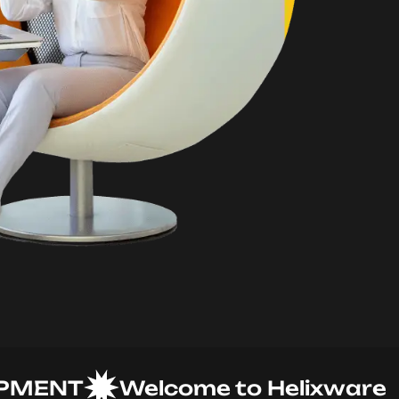
NT
Welcome to Helixware Solu