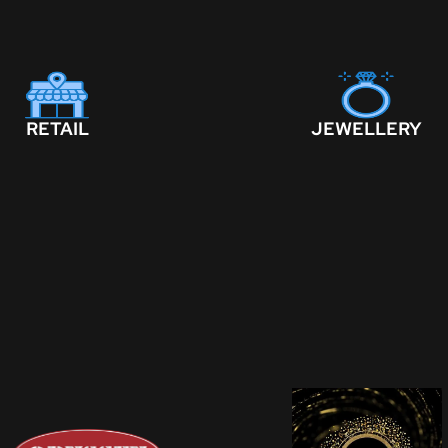
RETAIL
JEWELLERY