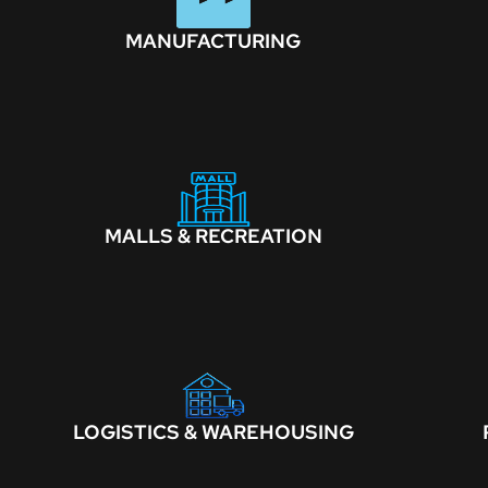
MANUFACTURING
MALLS & RECREATION
LOGISTICS & WAREHOUSING