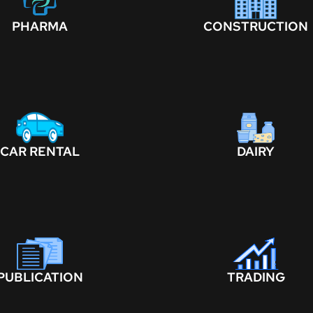
PHARMA
CONSTRUCTION
CAR RENTAL
DAIRY
PUBLICATION
TRADING