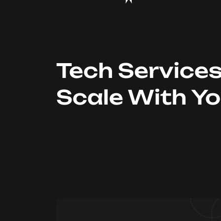
Tech Service
Scale With Y