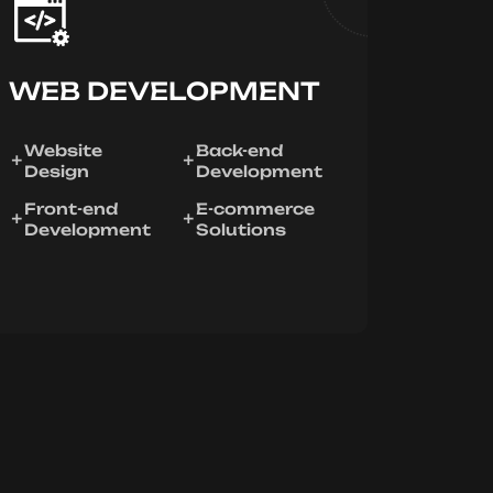
WEB DEVELOPMENT
Website
Back-end
Design
Development
Front-end
E-commerce
Development
Solutions