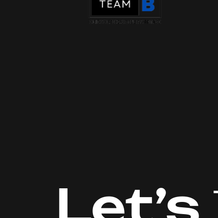
Let’s