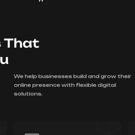
s That
ou
We help businesses build and grow their
online presence with flexible digital
solutions.