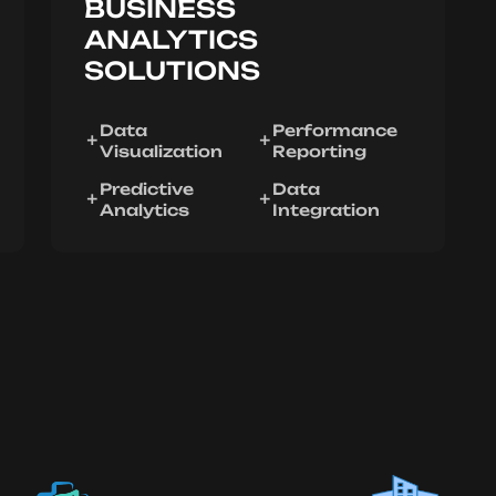
BUSINESS
ANALYTICS
SOLUTIONS
Data
Performance
Visualization
Reporting
Predictive
Data
Analytics
Integration