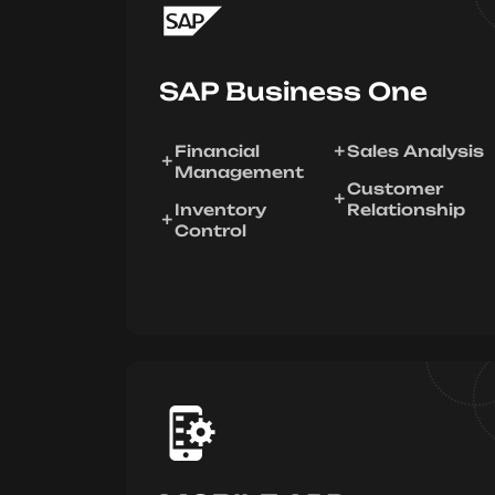
SAP Business One
Financial
Sales Analysis
Management
Customer
Inventory
Relationship
Control