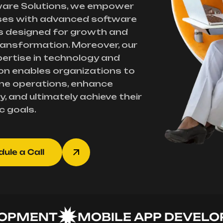
ware Solutions, we empower
ses with advanced software
s designed for growth and
transformation. Moreover, our
ertise in technology and
on enables organizations to
ne operations, enhance
y, and ultimately achieve their
c goals.
ule a Call
MENT
MOBILE APP DEVELOPME