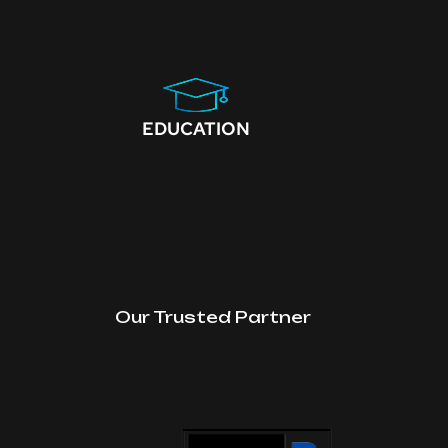
EDUCATION
Our Trusted Partner