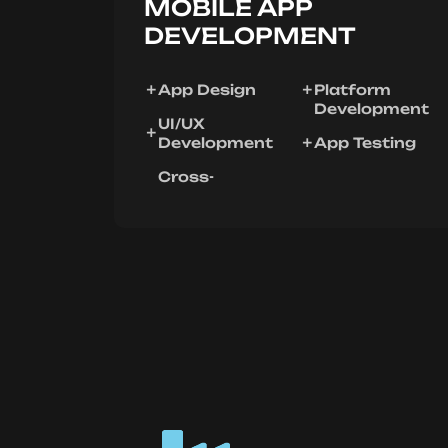
MOBILE APP
DEVELOPMENT
App Design
Platform
Development
UI/UX
Development
App Testing
Cross-