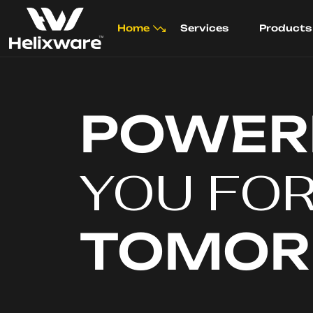
Home
Services
Products
POWER
YOU FO
TOMO