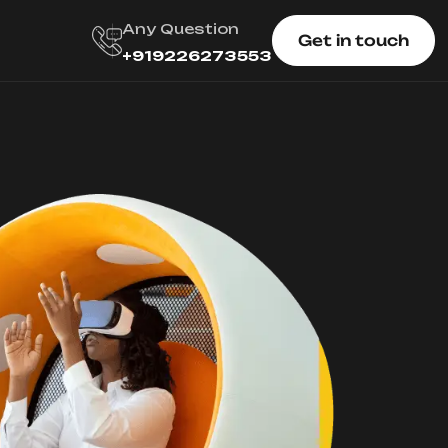
Any Question
Get in touch
+919226273553