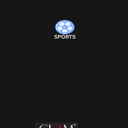
SPORTS