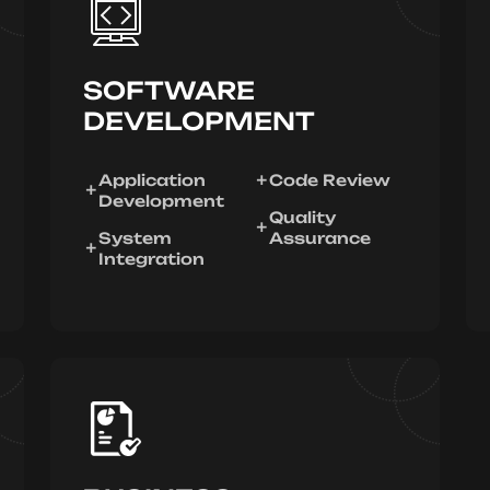
SOFTWARE
DEVELOPMENT
Application
Code Review
Development
Quality
System
Assurance
Integration