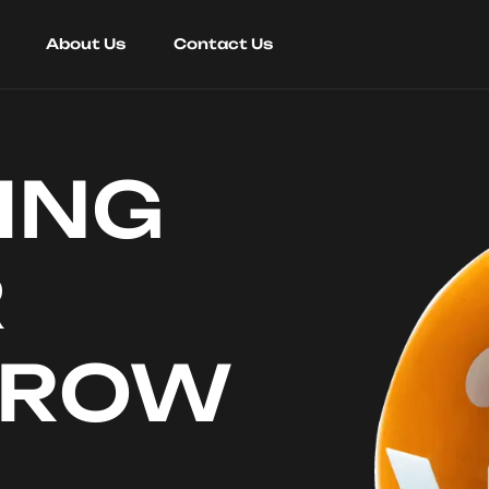
About Us
Contact Us
ING
R
RROW