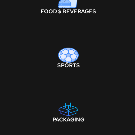
FOOD $ BEVERAGES
SPORTS
PACKAGING