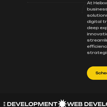
At Helix
busines
solution
digital 
deep exp
innovati
streamli
efficienc
strategi
Sched
EVELOPMENT
WEB DEVELOP