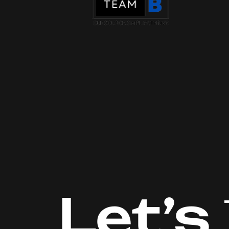
Let’s