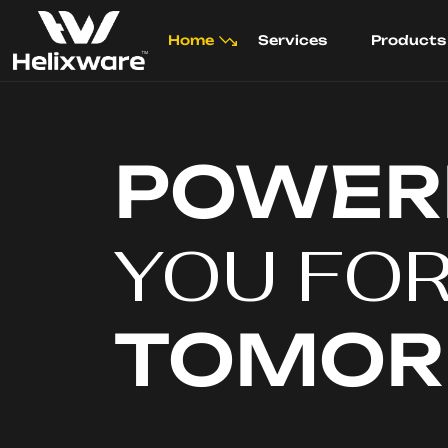
Home
Services
Products
POWER
YOU FO
TOMO