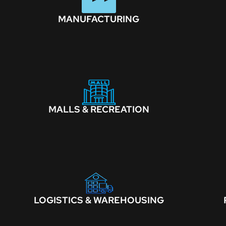
MANUFACTURING
MALLS & RECREATION
LOGISTICS & WAREHOUSING