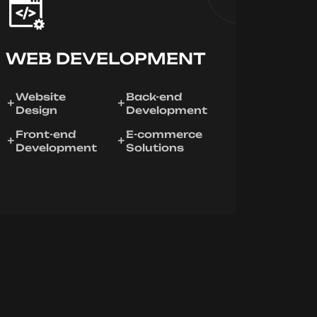
WEB DEVELOPMENT
Website
Back-end
Design
Development
Front-end
E-commerce
Development
Solutions