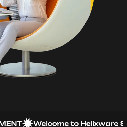
T
Welcome to Helixware Soluti