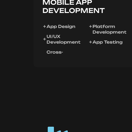
MOBILE APP
DEVELOPMENT
App Design
Platform
Development
UI/UX
Development
App Testing
Cross-