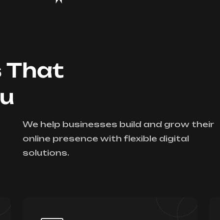
s That
ou
We help businesses build and grow their
online presence with flexible digital
solutions.