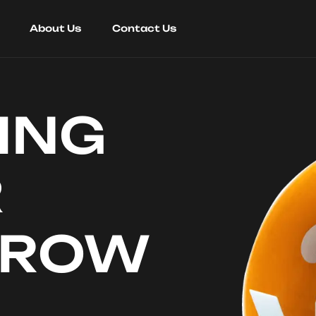
About Us
Contact Us
ING
R
RROW