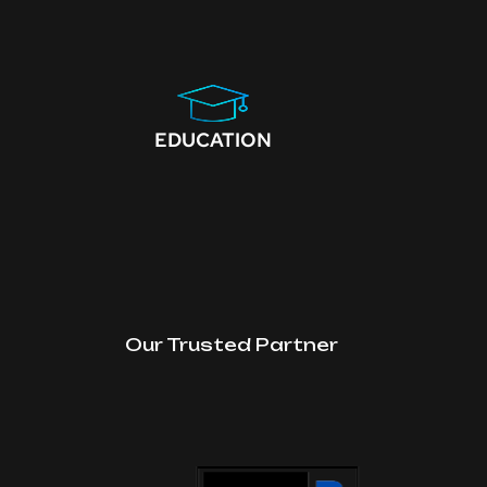
EDUCATION
Our Trusted Partner