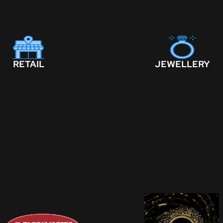
RETAIL
JEWELLERY