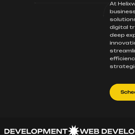
At Helix
busines
solution
digital 
deep exp
innovati
streamli
efficienc
strategi
Sched
VELOPMENT
WEB DEVELOPME