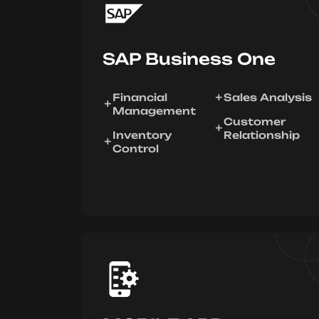
SAP Business One
Financial
Sales Analysis
Management
Customer
Inventory
Relationship
Control