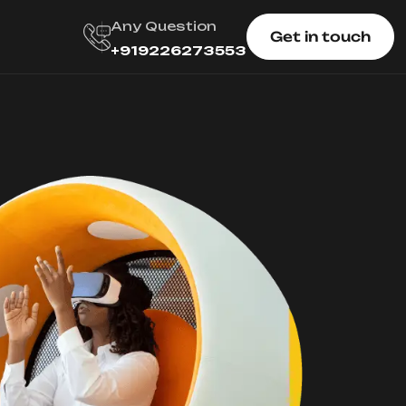
Any Question
Get in touch
+919226273553