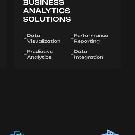
BUSINESS
ANALYTICS
SOLUTIONS
Data
Performance
Visualization
Reporting
Predictive
Data
Analytics
Integration