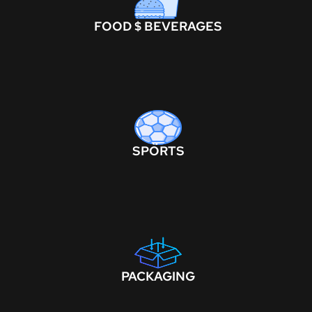
FOOD $ BEVERAGES
SPORTS
PACKAGING