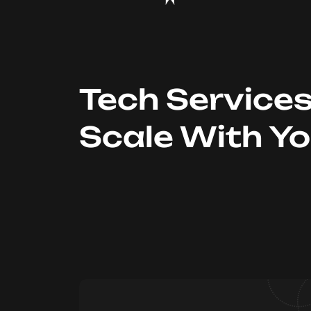
Tech Service
Scale With Y