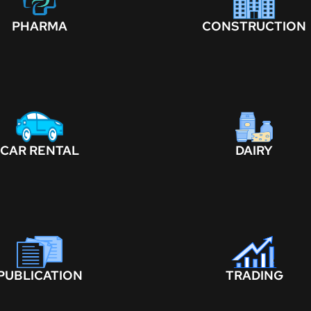
PHARMA
CONSTRUCTION
CAR RENTAL
DAIRY
PUBLICATION
TRADING