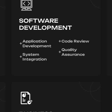
SOFTWARE
DEVELOPMENT
Application
Code Review
Development
Quality
System
Assurance
Integration