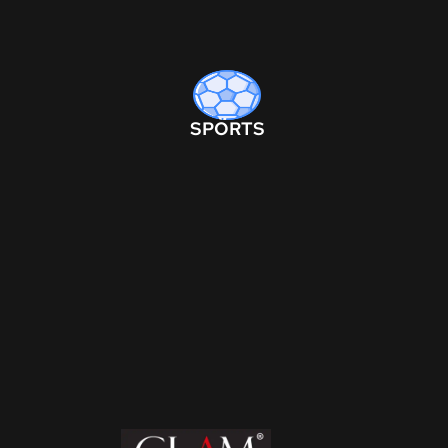
SPORTS