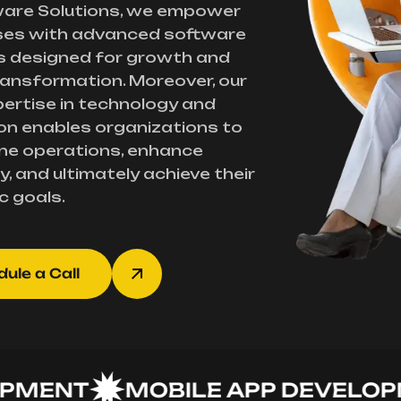
ware Solutions, we empower
ses with advanced software
s designed for growth and
transformation. Moreover, our
ertise in technology and
on enables organizations to
ne operations, enhance
y, and ultimately achieve their
c goals.
ule a Call
NT
MOBILE APP DEVELOPMEN