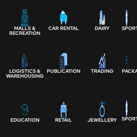
MALLS &
CAR RENTAL
DAIRY
SPOR
RECREATION
LOGISTICS &
PUBLICATION
TRADING
PACK
WAREHOUSING
SPOR
EDUCATION
RETAIL
JEWELLERY