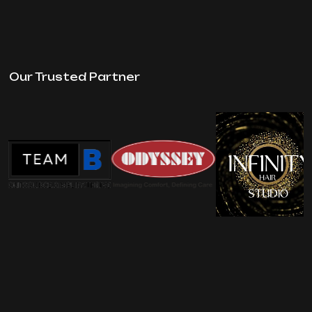
Our Trusted Partner