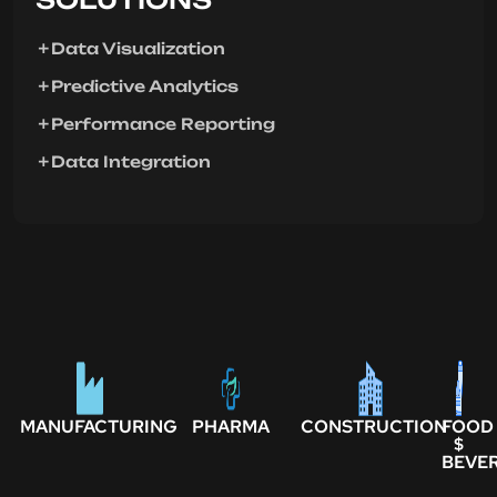
Data Visualization
Predictive Analytics
Performance Reporting
Data Integration
MANUFACTURING
PHARMA
CONSTRUCTION
FOOD
$
BEVE