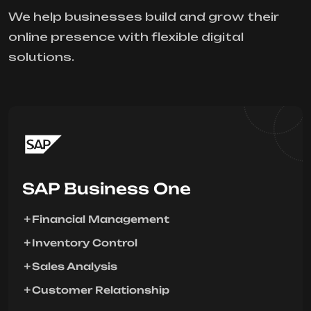
We help businesses build and grow their
online presence with flexible digital
solutions.
SAP Business One
Financial Management
Inventory Control
Sales Analysis
Customer Relationship