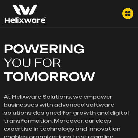
POWERING
YOU FOR
TOMORROW
At Helixware Solutions, we empower
businesses with advanced software
solutions designed for growth and digital
transformation. Moreover, our deep
expertise in technology and innovation
enables organizations to streamline