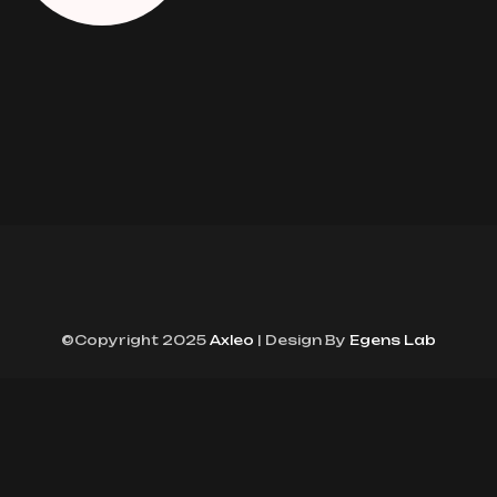
©Copyright 2025
Axleo
| Design By
Egens Lab