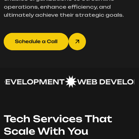
operations, enhance efficiency, and
ultimately achieve their strategic goals.
Schedule a Call
EVELOPMENT
WEB DEVELOP
Tech Services That
Scale With You