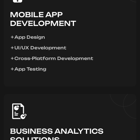
MOBILE APP
DEVELOPMENT
App Design
UI/UX Development
Cross-Platform Development
App Testing
BUSINESS ANALYTICS
SOLUTIONS