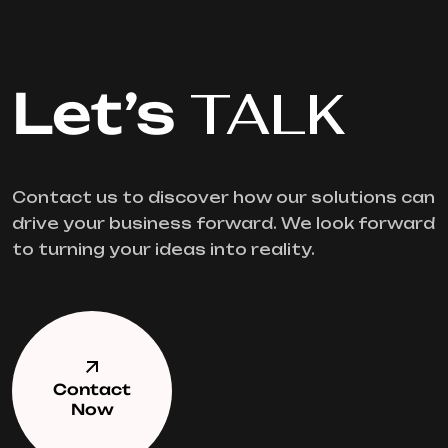
Let’s
TALK
Contact us to discover how our solutions can
drive your business forward. We look forward
to turning your ideas into reality.
Contact
Now