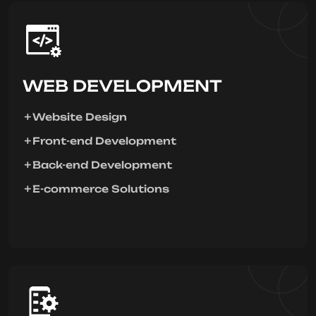
WEB DEVELOPMENT
Website Design
Front-end Development
Back-end Development
E-commerce Solutions