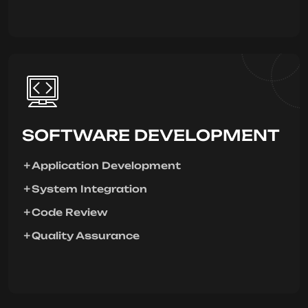
SOFTWARE DEVELOPMENT
Application Development
System Integration
Code Review
Quality Assurance