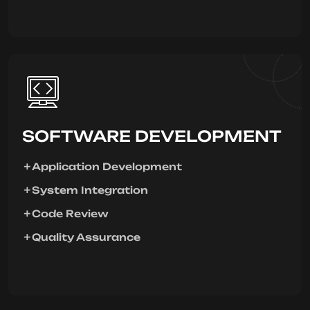
SOFTWARE DEVELOPMENT
Application Development
System Integration
Code Review
Quality Assurance