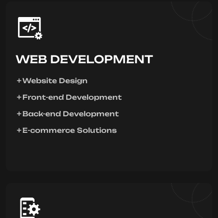
WEB DEVELOPMENT
Website Design
Front-end Development
Back-end Development
E-commerce Solutions