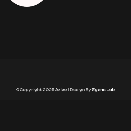
©Copyright 2025
Axleo
| Design By
Egens Lab