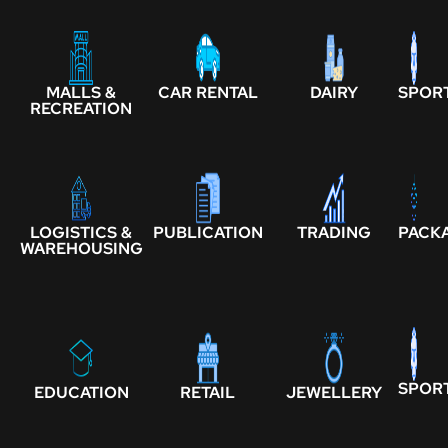
MALLS &
CAR RENTAL
DAIRY
SPOR
RECREATION
LOGISTICS &
PUBLICATION
TRADING
PACK
WAREHOUSING
SPOR
EDUCATION
RETAIL
JEWELLERY