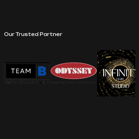
Our Trusted Partner