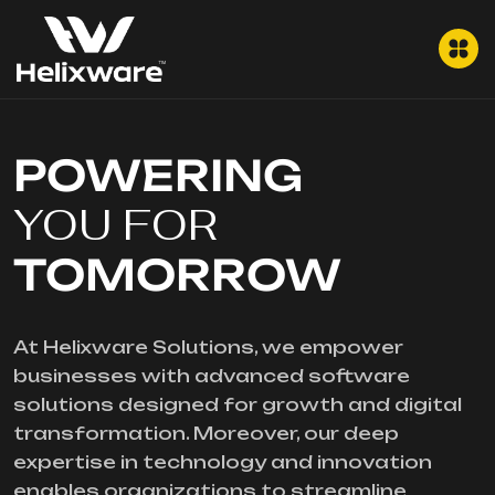
POWERING
YOU FOR
TOMORROW
At Helixware Solutions, we empower
businesses with advanced software
solutions designed for growth and digital
transformation. Moreover, our deep
expertise in technology and innovation
enables organizations to streamline