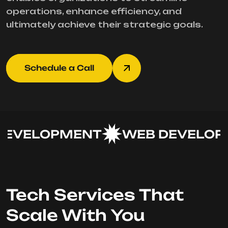
operations, enhance efficiency, and
ultimately achieve their strategic goals.
Schedule a Call
EVELOPMENT
WEB DEVELOPM
Tech Services That
Scale With You