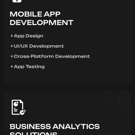
MOBILE APP
DEVELOPMENT
App Design
UI/UX Development
Cross-Platform Development
App Testing
BUSINESS ANALYTICS
SOLUTIONS