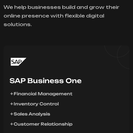
We help businesses build and grow their
online presence with flexible digital
solutions.
SAP Business One
Financial Management
Inventory Control
Sales Analysis
Customer Relationship