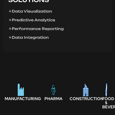
Data Visualization
Predictive Analytics
Performance Reporting
Data Integration
MANUFACTURING
PHARMA
CONSTRUCTION
FOOD
$
BEVE