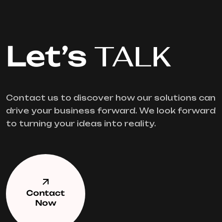
Let’s
TALK
Contact us to discover how our solutions can
drive your business forward. We look forward
to turning your ideas into reality.
Contact
Now