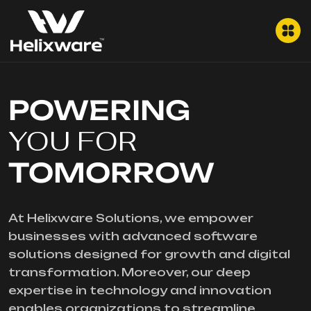
POWERING
YOU FOR
TOMORROW
At Helixware Solutions, we empower
businesses with advanced software
solutions designed for growth and digital
transformation. Moreover, our deep
expertise in technology and innovation
enables organizations to streamline