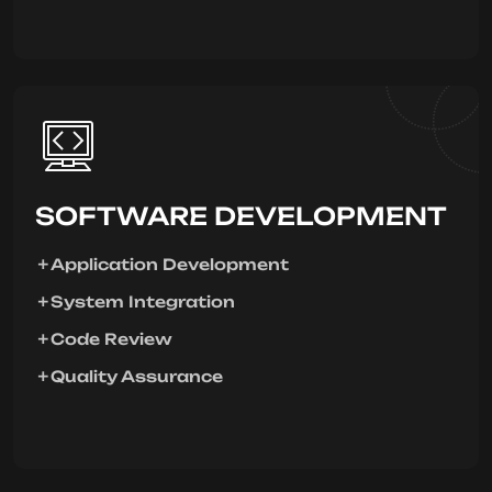
SOFTWARE DEVELOPMENT
Application Development
System Integration
Code Review
Quality Assurance