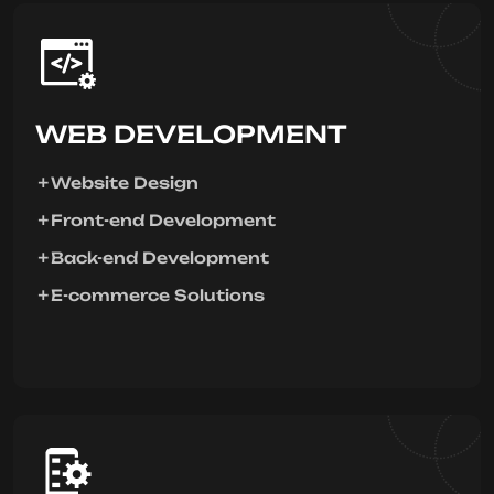
WEB DEVELOPMENT
Website Design
Front-end Development
Back-end Development
E-commerce Solutions