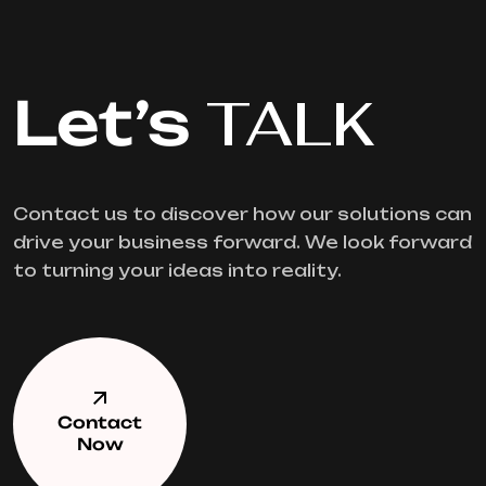
Let’s
TALK
Contact us to discover how our solutions can
drive your business forward. We look forward
to turning your ideas into reality.
Contact
Now