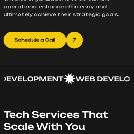
operations, enhance efficiency, and
ultimately achieve their strategic goals.
Schedule a Call
DEVELOPMENT
WEB DEVELOP
Tech Services That
Scale With You