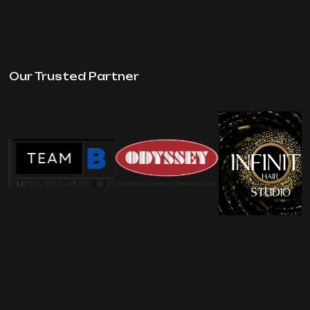
Our Trusted Partner