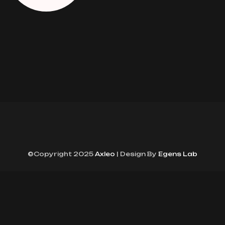
©Copyright 2025
Axleo
| Design By
Egens Lab