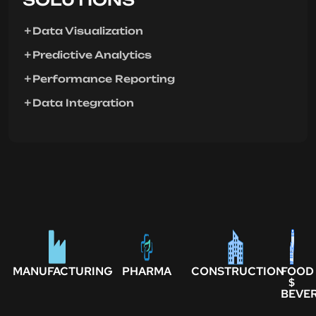
Data Visualization
Predictive Analytics
Performance Reporting
Data Integration
MANUFACTURING
PHARMA
CONSTRUCTION
FOOD
$
BEVE