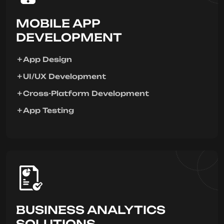
MOBILE APP
DEVELOPMENT
App Design
UI/UX Development
Cross-Platform Development
App Testing
BUSINESS ANALYTICS
SOLUTIONS