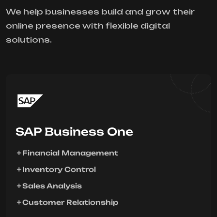
We help businesses build and grow their
online presence with flexible digital
solutions.
SAP Business One
Financial Management
Inventory Control
Sales Analysis
Customer Relationship