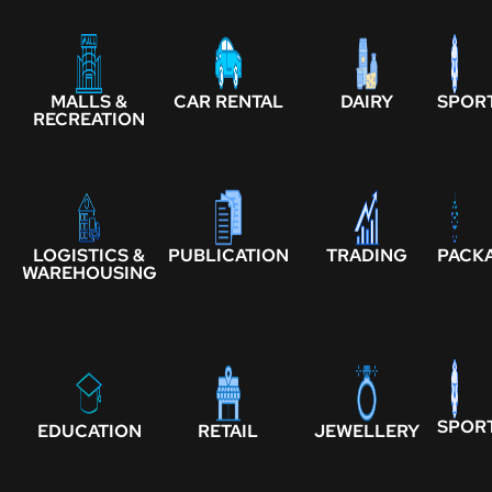
MALLS &
CAR RENTAL
DAIRY
SPOR
RECREATION
LOGISTICS &
PUBLICATION
TRADING
PACK
WAREHOUSING
SPOR
EDUCATION
RETAIL
JEWELLERY