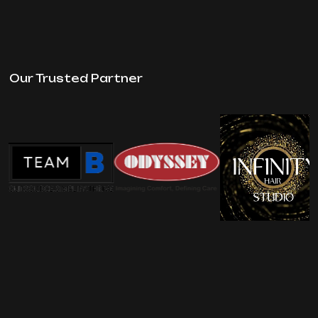
Our Trusted Partner