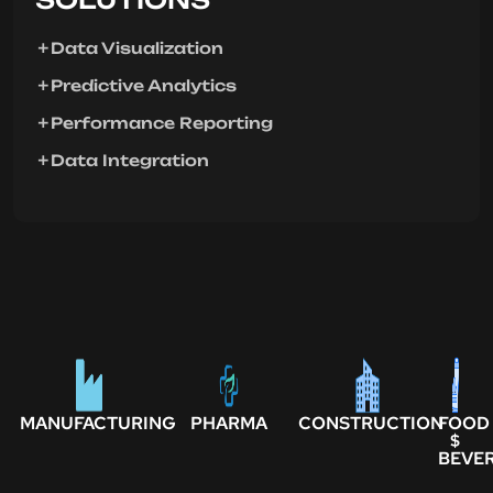
Data Visualization
Predictive Analytics
Performance Reporting
Data Integration
MANUFACTURING
PHARMA
CONSTRUCTION
FOOD
$
BEVE