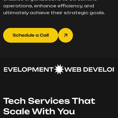
operations, enhance efficiency, and
ultimately achieve their strategic goals.
Schedule a Call
EVELOPMENT
WEB DEVELOPM
Tech Services That
Scale With You