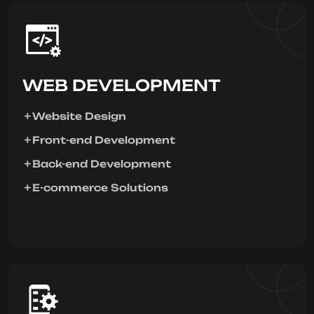
WEB DEVELOPMENT
Website Design
Front-end Development
Back-end Development
E-commerce Solutions