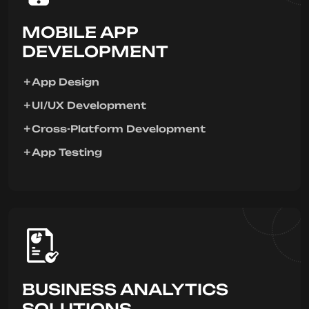
MOBILE APP
DEVELOPMENT
App Design
UI/UX Development
Cross-Platform Development
App Testing
BUSINESS ANALYTICS
SOLUTIONS