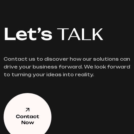
Let’s
TALK
Contact us to discover how our solutions can
drive your business forward. We look forward
to turning your ideas into reality.
Contact
Now