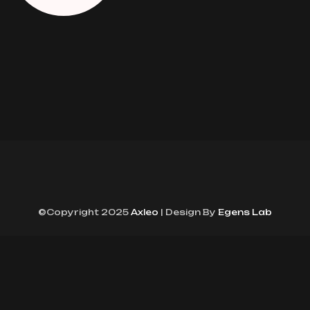
©Copyright 2025
Axleo
| Design By
Egens Lab