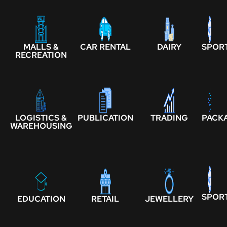
MALLS &
CAR RENTAL
DAIRY
SPOR
RECREATION
LOGISTICS &
PUBLICATION
TRADING
PACK
WAREHOUSING
SPOR
EDUCATION
RETAIL
JEWELLERY