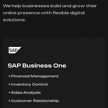
We help businesses build and grow their
online presence with flexible digital
solutions.
SAP Business One
Financial Management
Inventory Control
Sales Analysis
Customer Relationship