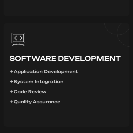
SOFTWARE DEVELOPMENT
Application Development
System Integration
Code Review
Quality Assurance