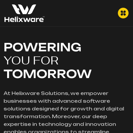
POWERING
YOU FOR
TOMORROW
At Helixware Solutions, we empower
businesses with advanced software
solutions designed for growth and digital
transformation. Moreover, our deep
expertise in technology and innovation
enables organizations to streamline