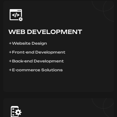
WEB DEVELOPMENT
Website Design
Front-end Development
Back-end Development
E-commerce Solutions