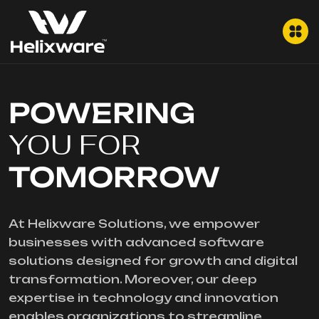
POWERING
YOU FOR
TOMORROW
At Helixware Solutions, we empower
businesses with advanced software
solutions designed for growth and digital
transformation. Moreover, our deep
expertise in technology and innovation
enables organizations to streamline