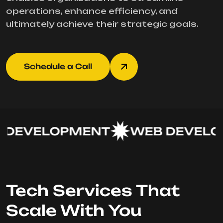
operations, enhance efficiency, and
ultimately achieve their strategic goals.
Schedule a Call
DEVELOPMENT
WEB DEVELOP
Tech Services That
Scale With You