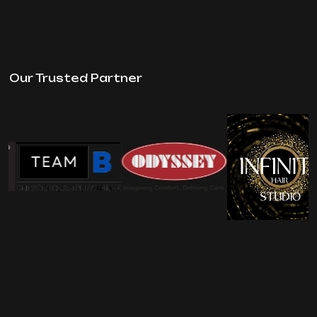
Our Trusted Partner