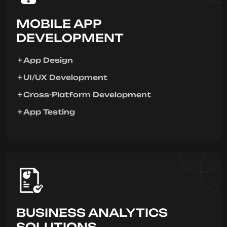
MOBILE APP
DEVELOPMENT
App Design
UI/UX Development
Cross-Platform Development
App Testing
BUSINESS ANALYTICS
SOLUTIONS