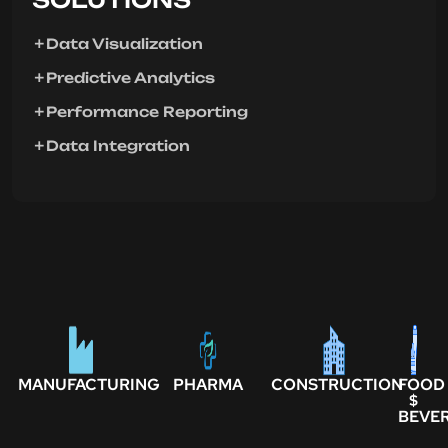
Data Visualization
Predictive Analytics
Performance Reporting
Data Integration
MANUFACTURING
PHARMA
CONSTRUCTION
FOOD
$
BEVE