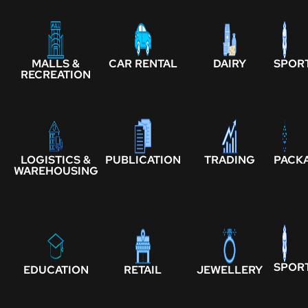
MALLS &
CAR RENTAL
DAIRY
SPOR
RECREATION
LOGISTICS &
PUBLICATION
TRADING
PACK
WAREHOUSING
SPOR
EDUCATION
RETAIL
JEWELLERY