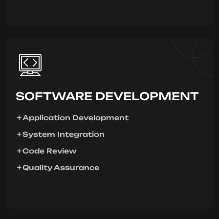
SOFTWARE DEVELOPMENT
Application Development
System Integration
Code Review
Quality Assurance