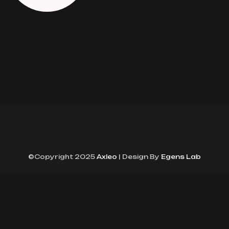
©Copyright 2025
Axleo
| Design By
Egens Lab