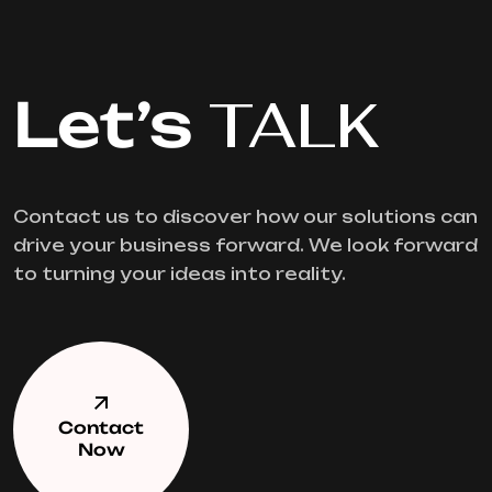
Let’s
TALK
Contact us to discover how our solutions can
drive your business forward. We look forward
to turning your ideas into reality.
Contact
Now