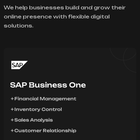
We help businesses build and grow their
online presence with flexible digital
solutions.
SAP Business One
Financial Management
Inventory Control
Sales Analysis
Customer Relationship