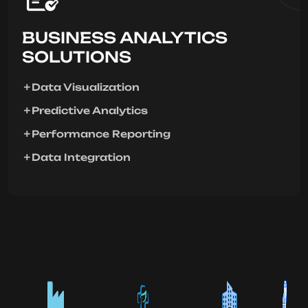
BUSINESS ANALYTICS
SOLUTIONS
Data Visualization
Predictive Analytics
Performance Reporting
Data Integration