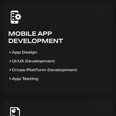
MOBILE APP
DEVELOPMENT
App Design
UI/UX Development
Cross-Platform Development
App Testing