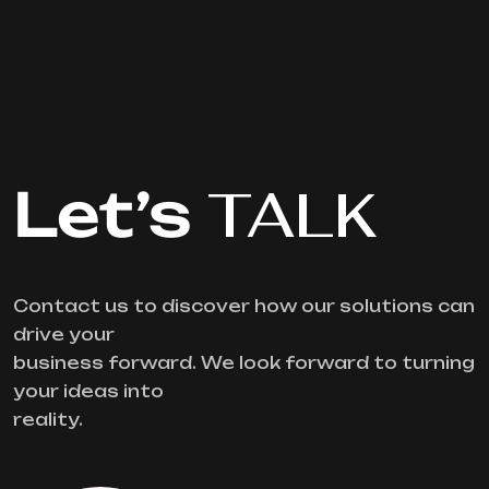
Let’s
TALK
Contact us to discover how our solutions can
drive your
business forward. We look forward to turning
your ideas into
reality.