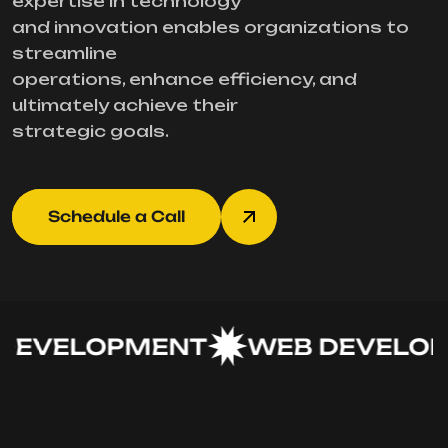
expertise in technology
and innovation enables organizations to
streamline
operations, enhance efficiency, and
ultimately achieve their
strategic goals.
Schedule a Call
DEVELOPMENT
WEB DEVELOP