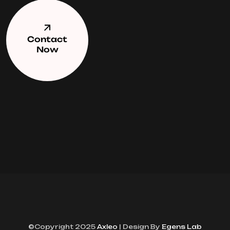
Contact
Now
©Copyright 2025
Axleo
| Design By
Egens Lab