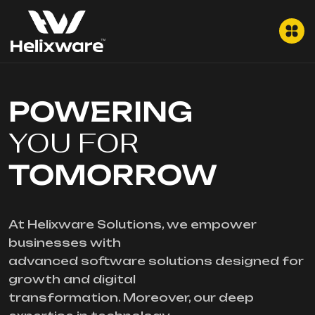
POWERING
YOU FOR
TOMORROW
At Helixware Solutions, we empower
businesses with
advanced software solutions designed for
growth and digital
transformation. Moreover, our deep