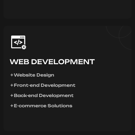
WEB DEVELOPMENT
Website Design
Front-end Development
Back-end Development
E-commerce Solutions