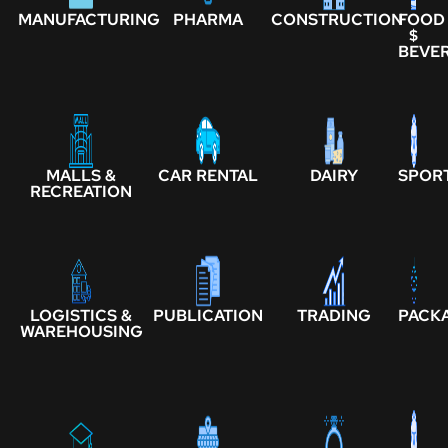
MANUFACTURING
PHARMA
CONSTRUCTION
FOOD
$
BEVE
MALLS &
CAR RENTAL
DAIRY
SPOR
RECREATION
LOGISTICS &
PUBLICATION
TRADING
PACK
WAREHOUSING