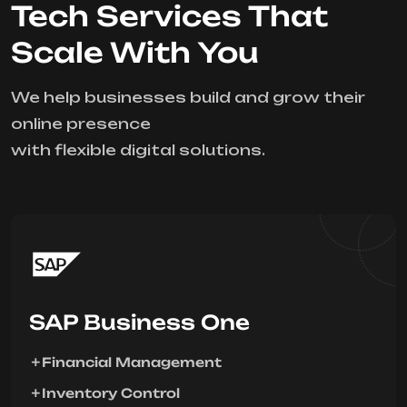
Tech Services That
Scale With You
We help businesses build and grow their
online presence
with flexible digital solutions.
SAP Business One
Financial Management
Inventory Control