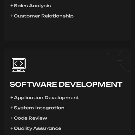
Sales Analysis
Customer Relationship
SOFTWARE DEVELOPMENT
Application Development
System Integration
Code Review
Quality Assurance