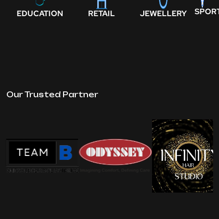
SPOR
EDUCATION
RETAIL
JEWELLERY
Our Trusted Partner