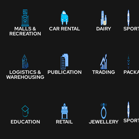
MALLS &
CAR RENTAL
DAIRY
SPOR
RECREATION
LOGISTICS &
PUBLICATION
TRADING
PACK
WAREHOUSING
SPOR
EDUCATION
RETAIL
JEWELLERY