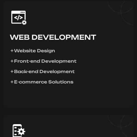
WEB DEVELOPMENT
Website Design
Front-end Development
Back-end Development
E-commerce Solutions