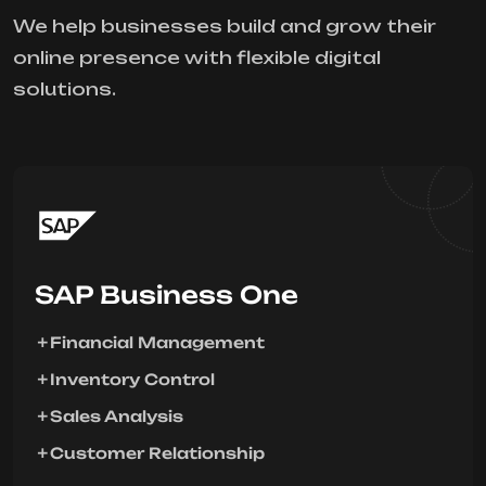
We help businesses build and grow their
online presence with flexible digital
solutions.
SAP Business One
Financial Management
Inventory Control
Sales Analysis
Customer Relationship