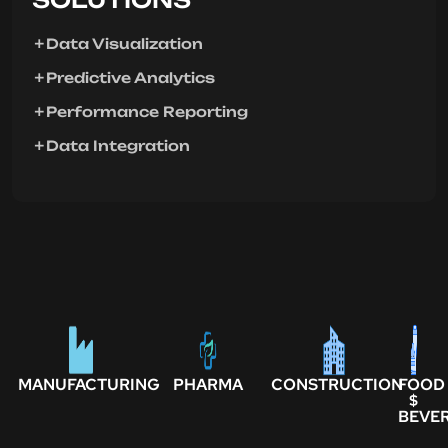
Data Visualization
Predictive Analytics
Performance Reporting
Data Integration
MANUFACTURING
PHARMA
CONSTRUCTION
FOOD
$
BEVE