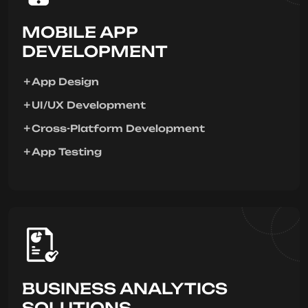
MOBILE APP
DEVELOPMENT
App Design
UI/UX Development
Cross-Platform Development
App Testing
BUSINESS ANALYTICS
SOLUTIONS