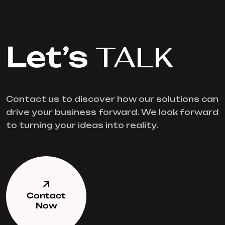
Let’s
TALK
Contact us to discover how our solutions can
drive your business forward. We look forward
to turning your ideas into reality.
Contact
Now