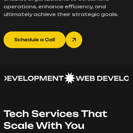
operations, enhance efficiency, and
ultimately achieve their strategic goals.
Schedule a Call
DEVELOPMENT
WEB DEVELOP
Tech Services That
Scale With You