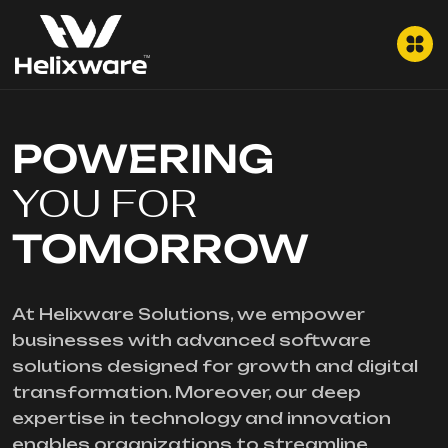
POWERING
YOU FOR
TOMORROW
At Helixware Solutions, we empower
businesses with advanced software
solutions designed for growth and digital
transformation. Moreover, our deep
expertise in technology and innovation
enables organizations to streamline