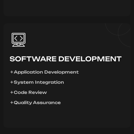
SOFTWARE DEVELOPMENT
Application Development
System Integration
Code Review
Quality Assurance