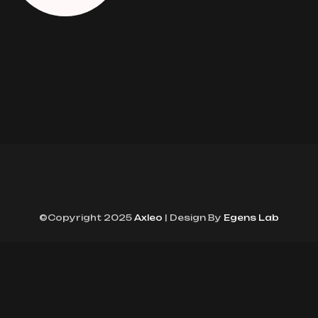
©Copyright 2025
Axleo
| Design By
Egens Lab