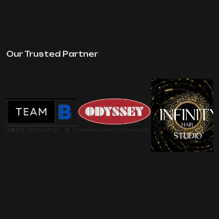
Our Trusted Partner