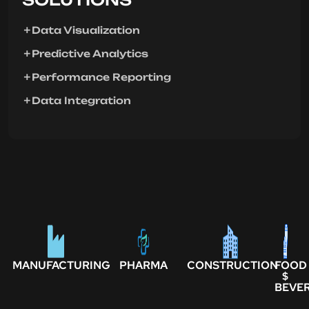
Data Visualization
Predictive Analytics
Performance Reporting
Data Integration
MANUFACTURING
PHARMA
CONSTRUCTION
FOOD
$
BEVE