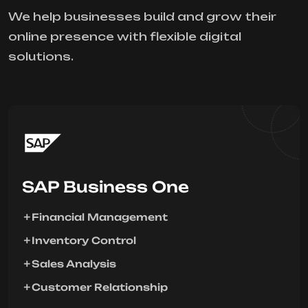
We help businesses build and grow their
online presence with flexible digital
solutions.
SAP Business One
Financial Management
Inventory Control
Sales Analysis
Customer Relationship