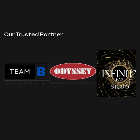
Our Trusted Partner