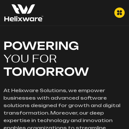
POWERING
YOU FOR
TOMORROW
At Helixware Solutions, we empower
businesses with advanced software
solutions designed for growth and digital
transformation. Moreover, our deep
expertise in technology and innovation
enables organizations to streamline