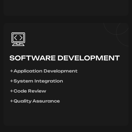
SOFTWARE DEVELOPMENT
Application Development
System Integration
Code Review
Quality Assurance