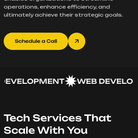
operations, enhance efficiency, and
ultimately achieve their strategic goals.
Schedule a Call
EVELOPMENT
WEB DEVELOP
Tech Services That
Scale With You