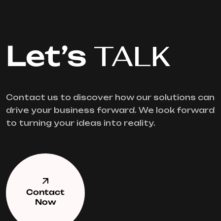
Let’s
TALK
Contact us to discover how our solutions can
drive your business forward. We look forward
to turning your ideas into reality.
Contact
Now