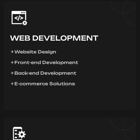
WEB DEVELOPMENT
Website Design
Front-end Development
Back-end Development
E-commerce Solutions