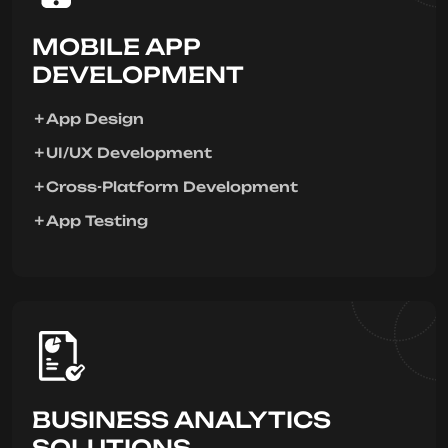
MOBILE APP
DEVELOPMENT
App Design
UI/UX Development
Cross-Platform Development
App Testing
BUSINESS ANALYTICS
SOLUTIONS