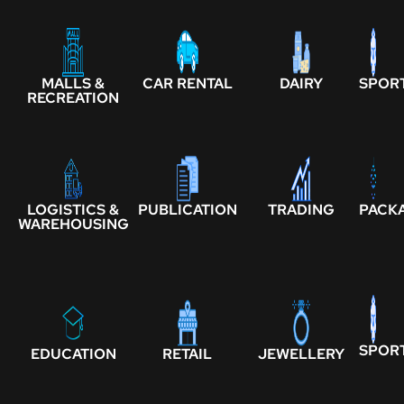
MALLS &
CAR RENTAL
DAIRY
SPOR
RECREATION
LOGISTICS &
PUBLICATION
TRADING
PACK
WAREHOUSING
SPOR
EDUCATION
RETAIL
JEWELLERY