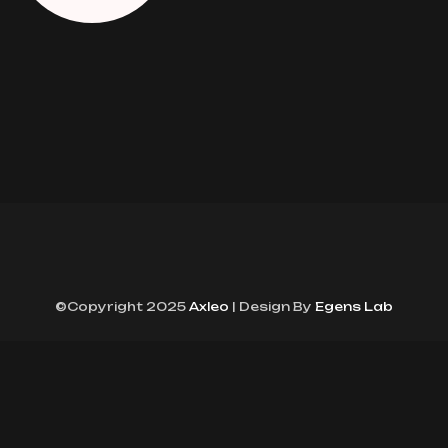
©Copyright 2025
Axleo
| Design By
Egens Lab