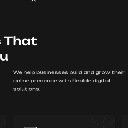
s That
ou
We help businesses build and grow their
online presence with flexible digital
solutions.