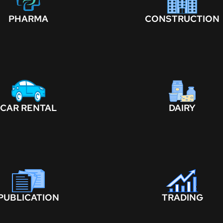
PHARMA
CONSTRUCTION
CAR RENTAL
DAIRY
PUBLICATION
TRADING