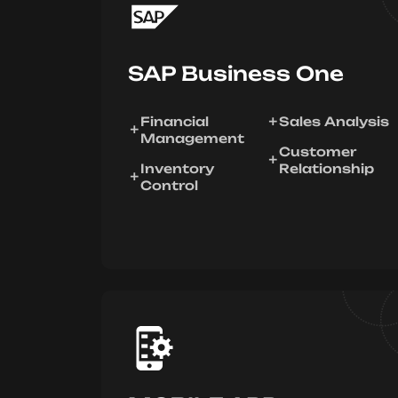
SAP Business One
Financial
Sales Analysis
Management
Customer
Inventory
Relationship
Control