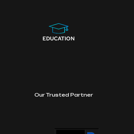
EDUCATION
Our Trusted Partner