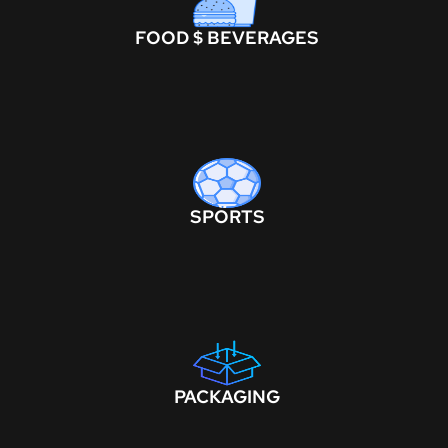
FOOD $ BEVERAGES
SPORTS
PACKAGING