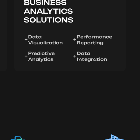
BUSINESS
ANALYTICS
SOLUTIONS
Data
Performance
Visualization
Reporting
Predictive
Data
Analytics
Integration