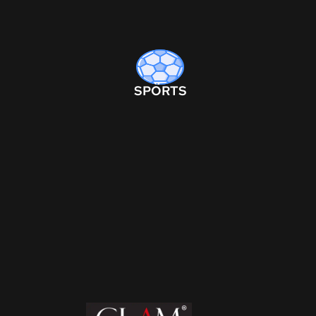
SPORTS