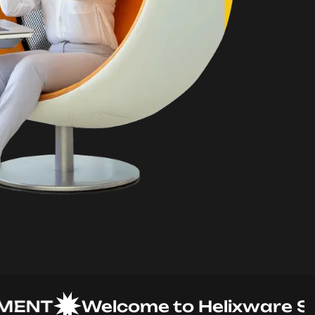
T
Welcome to Helixware Soluti