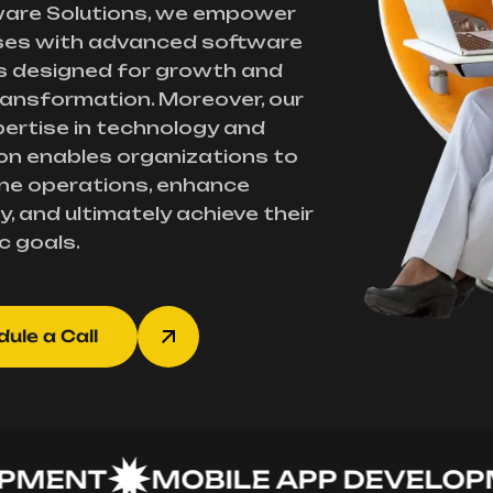
ware Solutions, we empower
ses with advanced software
s designed for growth and
transformation. Moreover, our
ertise in technology and
on enables organizations to
ne operations, enhance
y, and ultimately achieve their
c goals.
ule a Call
NT
MOBILE APP DEVELOPMEN