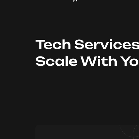
Tech Service
Scale With Y