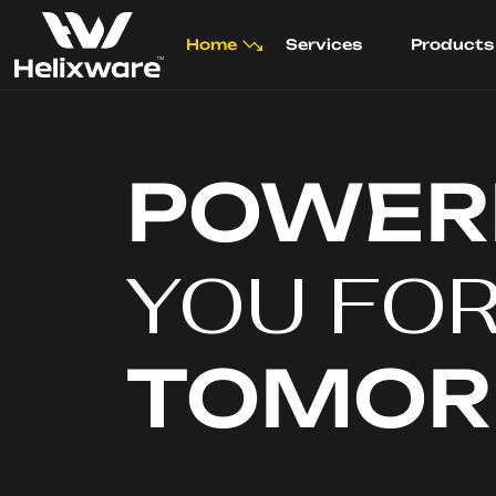
Home
Services
Products
POWER
YOU FO
TOMO