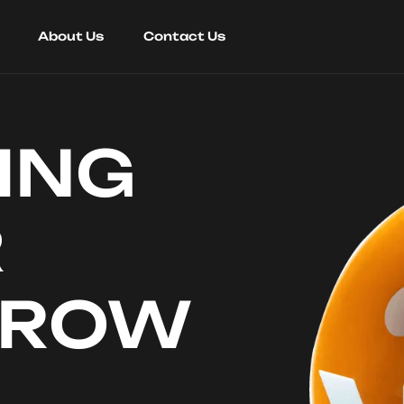
About Us
Contact Us
ING
R
RROW