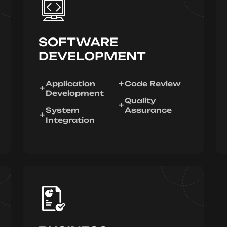
SOFTWARE
DEVELOPMENT
Application
Code Review
Development
Quality
System
Assurance
Integration