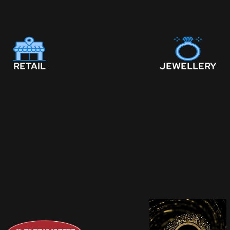
RETAIL
JEWELLERY