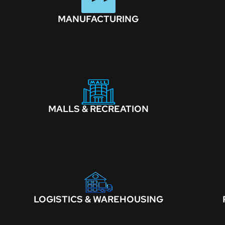
MANUFACTURING
MALLS & RECREATION
LOGISTICS & WAREHOUSING