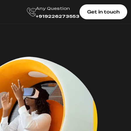
Any Question
Get in touch
+919226273553