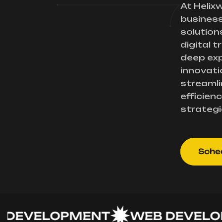
At Helix
busines
solution
digital 
deep exp
innovati
streamli
efficienc
strategi
Sched
VELOPMENT
WEB DEVELOPME