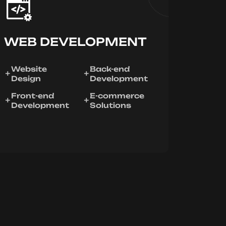
WEB DEVELOPMENT
Website
Back-end
Design
Development
Front-end
E-commerce
Development
Solutions