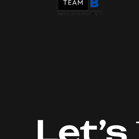
Let’s