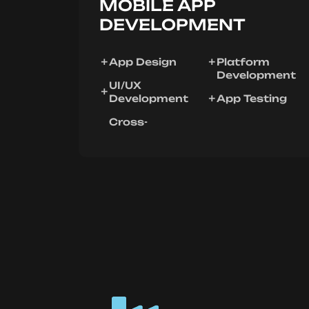
MOBILE APP
DEVELOPMENT
App Design
Platform
Development
UI/UX
Development
App Testing
Cross-