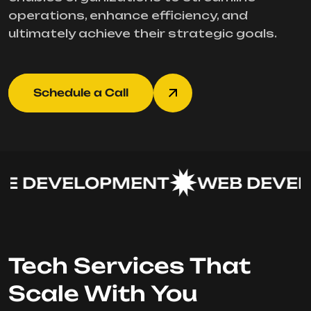
operations, enhance efficiency, and
ultimately achieve their strategic goals.
Schedule a Call
 DEVELOPMENT
WEB DEVEL
Tech Services That
Scale With You