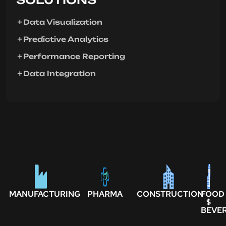
Data Visualization
Predictive Analytics
Performance Reporting
Data Integration
MANUFACTURING
PHARMA
CONSTRUCTION
FOOD
$
BEVE