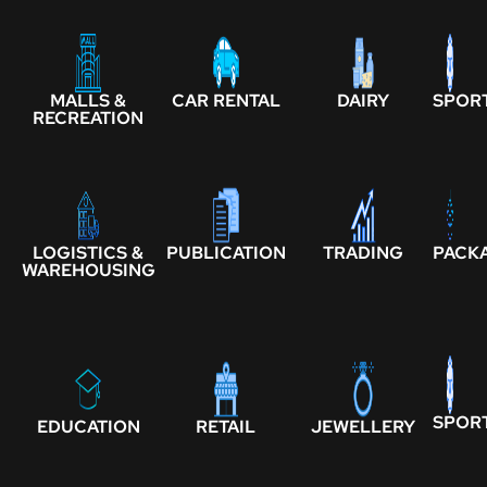
MALLS &
CAR RENTAL
DAIRY
SPOR
RECREATION
LOGISTICS &
PUBLICATION
TRADING
PACK
WAREHOUSING
SPOR
EDUCATION
RETAIL
JEWELLERY