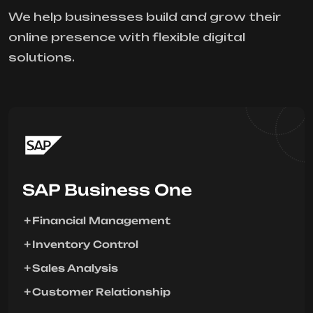
We help businesses build and grow their
online presence with flexible digital
solutions.
SAP Business One
Financial Management
Inventory Control
Sales Analysis
Customer Relationship