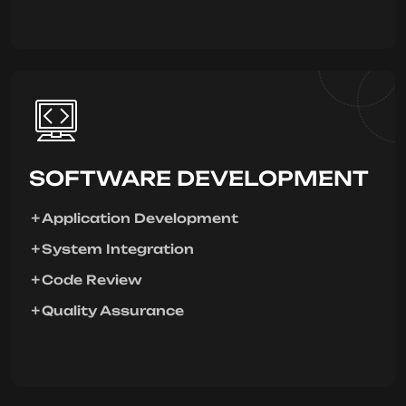
SOFTWARE DEVELOPMENT
Application Development
System Integration
Code Review
Quality Assurance