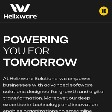
POWERING
YOU FOR
TOMORROW
At Helixware Solutions, we empower
businesses with advanced software
solutions designed for growth and digital
transformation. Moreover, our deep
expertise in technology and innovation
enables organizations to streamline