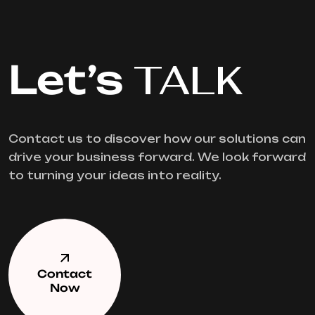
Let’s
TALK
Contact us to discover how our solutions can
drive your business forward. We look forward
to turning your ideas into reality.
Contact
Now