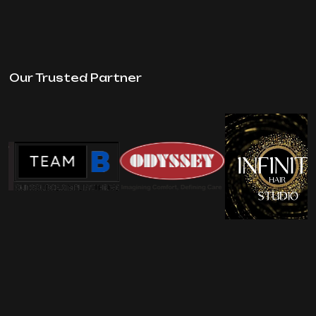
Our Trusted Partner