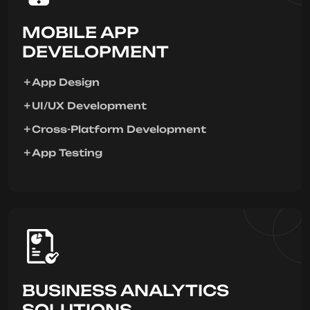
MOBILE APP
DEVELOPMENT
App Design
UI/UX Development
Cross-Platform Development
App Testing
BUSINESS ANALYTICS
SOLUTIONS