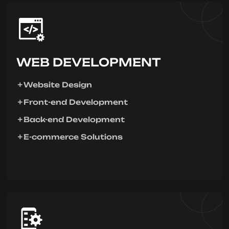
WEB DEVELOPMENT
Website Design
Front-end Development
Back-end Development
E-commerce Solutions