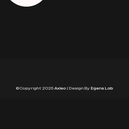
©Copyright 2025
Axleo
| Design By
Egens Lab