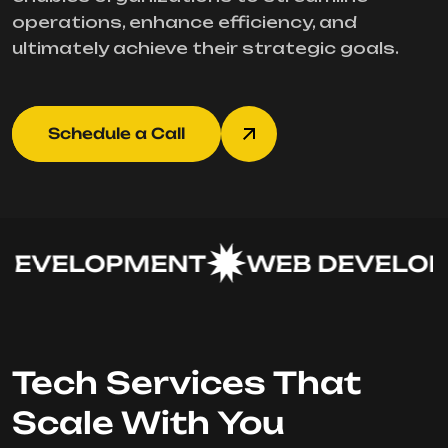
operations, enhance efficiency, and
ultimately achieve their strategic goals.
Schedule a Call
EVELOPMENT
WEB DEVELOP
Tech Services That
Scale With You