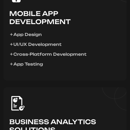
MOBILE APP
DEVELOPMENT
App Design
UI/UX Development
Cross-Platform Development
App Testing
BUSINESS ANALYTICS
SOLUTIONS