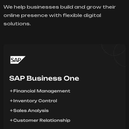
We help businesses build and grow their
online presence with flexible digital
solutions.
SAP Business One
Financial Management
Inventory Control
Sales Analysis
Customer Relationship