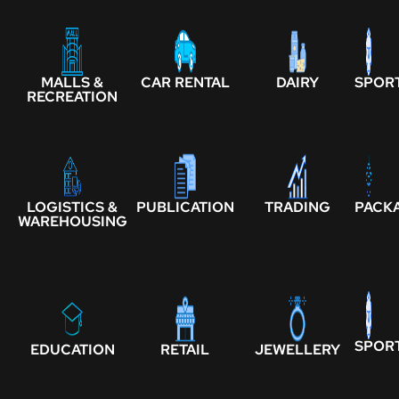
MALLS &
CAR RENTAL
DAIRY
SPOR
RECREATION
LOGISTICS &
PUBLICATION
TRADING
PACK
WAREHOUSING
SPOR
EDUCATION
RETAIL
JEWELLERY