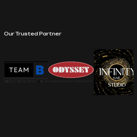
Our Trusted Partner