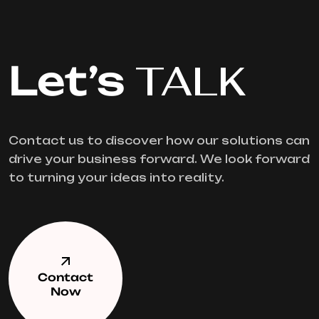
Let’s
TALK
Contact us to discover how our solutions can
drive your business forward. We look forward
to turning your ideas into reality.
Contact
Now