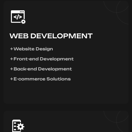
WEB DEVELOPMENT
Website Design
Front-end Development
Back-end Development
E-commerce Solutions