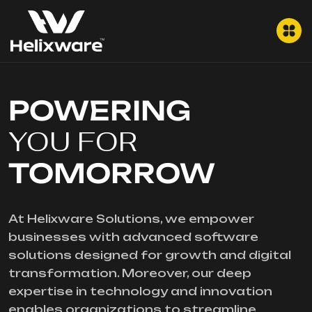
POWERING
YOU FOR
TOMORROW
At Helixware Solutions, we empower
businesses with advanced software
solutions designed for growth and digital
transformation. Moreover, our deep
expertise in technology and innovation
enables organizations to streamline