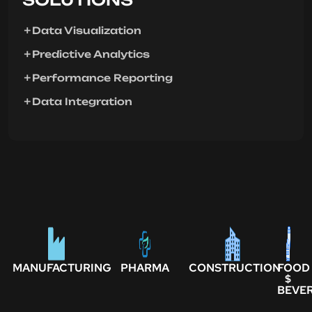
Data Visualization
Predictive Analytics
Performance Reporting
Data Integration
MANUFACTURING
PHARMA
CONSTRUCTION
FOOD
$
BEVE