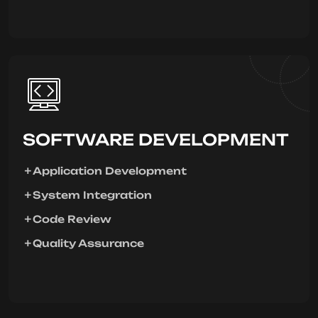
SOFTWARE DEVELOPMENT
Application Development
System Integration
Code Review
Quality Assurance