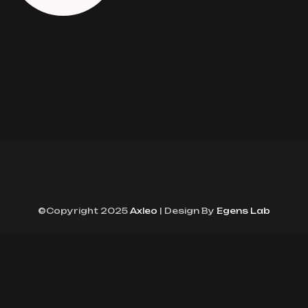
©Copyright 2025
Axleo
| Design By
Egens Lab