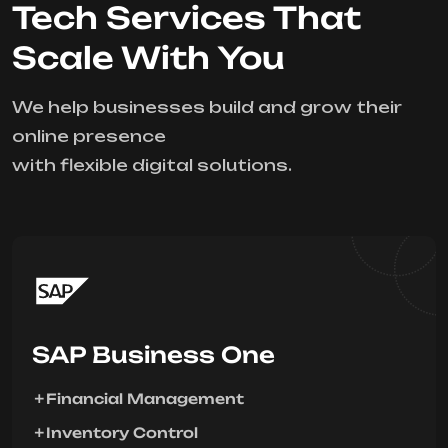
Tech Services That
Scale With You
We help businesses build and grow their
online presence
with flexible digital solutions.
SAP Business One
Financial Management
Inventory Control