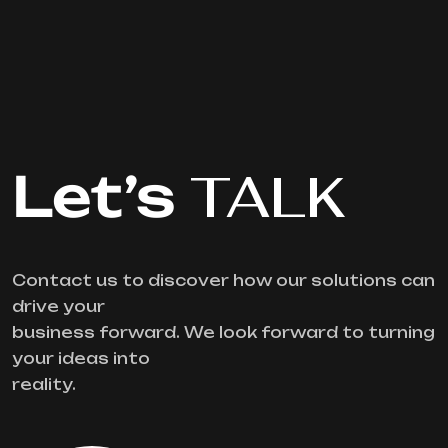
Let’s
TALK
Contact us to discover how our solutions can
drive your
business forward. We look forward to turning
your ideas into
reality.