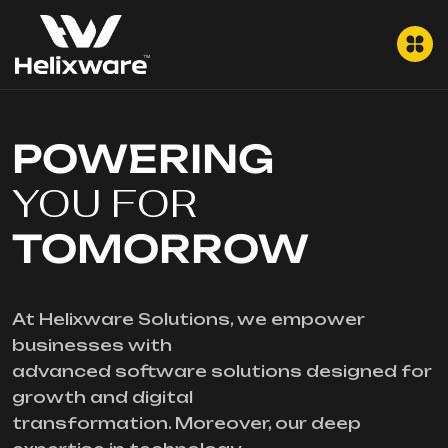
POWERING
YOU FOR
TOMORROW
At Helixware Solutions, we empower
businesses with
advanced software solutions designed for
growth and digital
transformation. Moreover, our deep