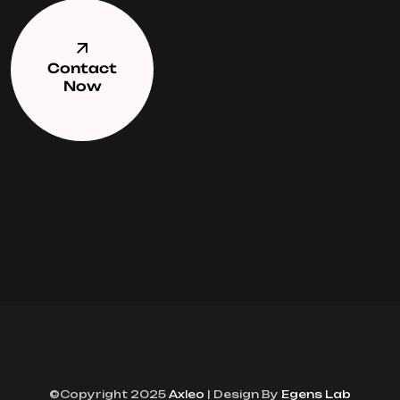
Contact
Now
©Copyright 2025
Axleo
| Design By
Egens Lab