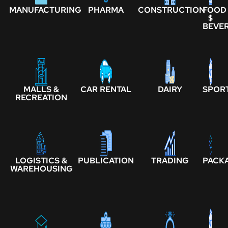
MANUFACTURING
PHARMA
CONSTRUCTION
FOOD
$
BEVE
MALLS &
CAR RENTAL
DAIRY
SPOR
RECREATION
LOGISTICS &
PUBLICATION
TRADING
PACK
WAREHOUSING