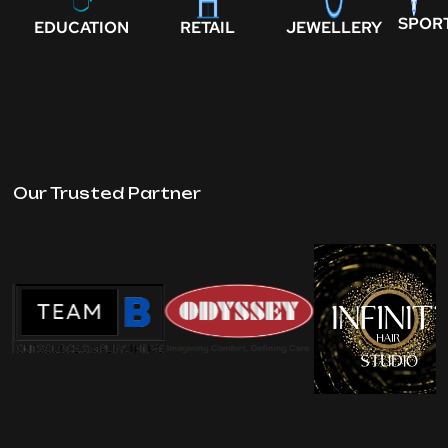
SPOR
EDUCATION
RETAIL
JEWELLERY
Our Trusted Partner