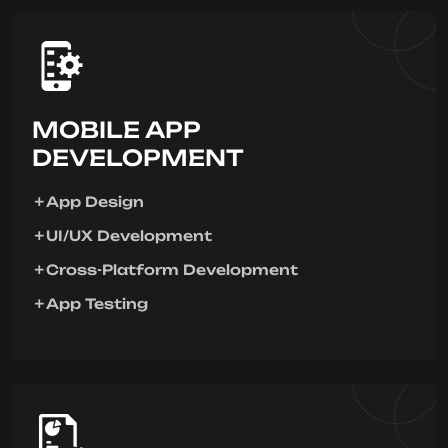
MOBILE APP
DEVELOPMENT
App Design
UI/UX Development
Cross-Platform Development
App Testing