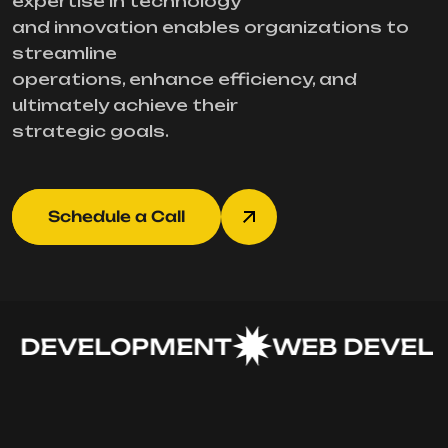
expertise in technology
and innovation enables organizations to
streamline
operations, enhance efficiency, and
ultimately achieve their
strategic goals.
Schedule a Call
 DEVELOPMENT
WEB DEVELO