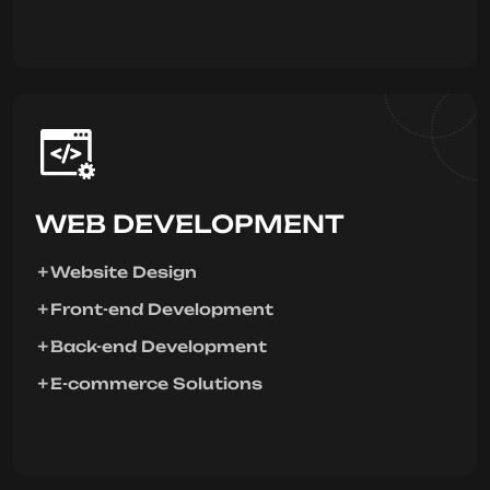
WEB DEVELOPMENT
Website Design
Front-end Development
Back-end Development
E-commerce Solutions