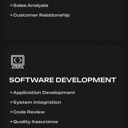
Sales Analysis
Customer Relationship
SOFTWARE DEVELOPMENT
Application Development
System Integration
Code Review
Quality Assurance