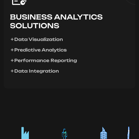
BUSINESS ANALYTICS
SOLUTIONS
Data Visualization
Predictive Analytics
Performance Reporting
Data Integration