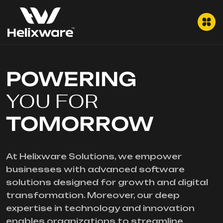
POWERING
YOU FOR
TOMORROW
At Helixware Solutions, we empower
businesses with advanced software
solutions designed for growth and digital
transformation. Moreover, our deep
expertise in technology and innovation
enables organizations to streamline