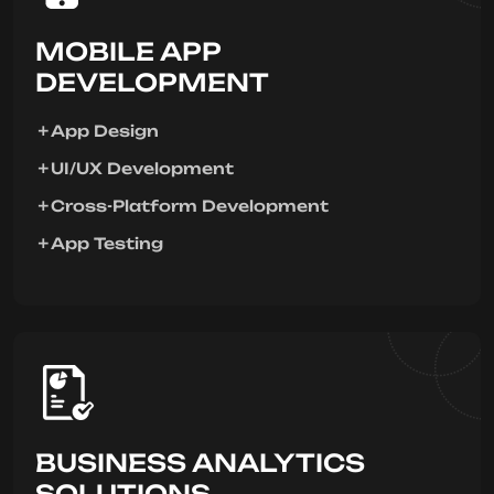
MOBILE APP
DEVELOPMENT
App Design
UI/UX Development
Cross-Platform Development
App Testing
BUSINESS ANALYTICS
SOLUTIONS