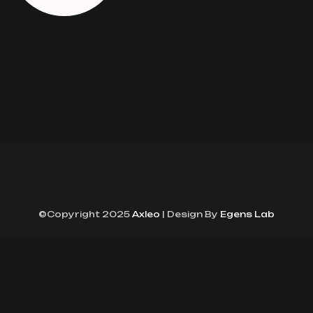
©Copyright 2025
Axleo
| Design By
Egens Lab