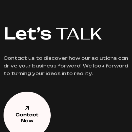
Let’s
TALK
Contact us to discover how our solutions can
drive your business forward. We look forward
to turning your ideas into reality.
Contact
Now