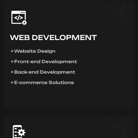
WEB DEVELOPMENT
Website Design
Front-end Development
Back-end Development
E-commerce Solutions