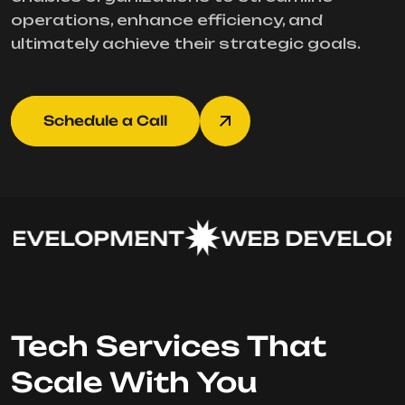
operations, enhance efficiency, and
ultimately achieve their strategic goals.
Schedule a Call
EVELOPMENT
WEB DEVELOP
Tech Services That
Scale With You