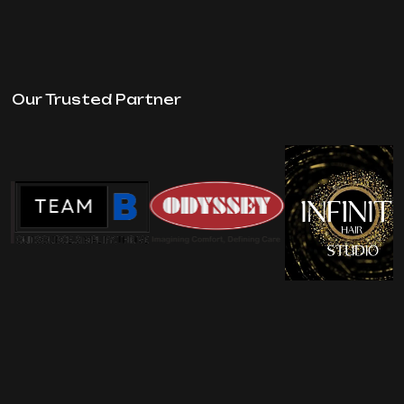
Our Trusted Partner