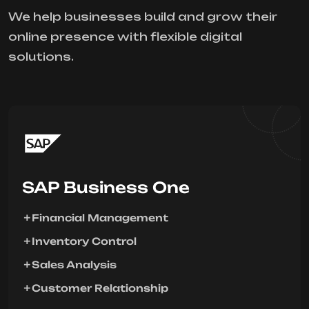
We help businesses build and grow their
online presence with flexible digital
solutions.
SAP Business One
Financial Management
Inventory Control
Sales Analysis
Customer Relationship