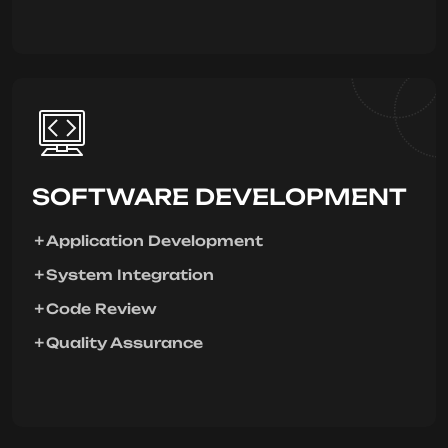
SOFTWARE DEVELOPMENT
Application Development
System Integration
Code Review
Quality Assurance