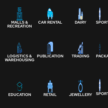
MALLS &
CAR RENTAL
DAIRY
SPOR
RECREATION
LOGISTICS &
PUBLICATION
TRADING
PACK
WAREHOUSING
SPOR
EDUCATION
RETAIL
JEWELLERY