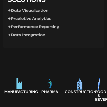
Data Visualization
Predictive Analytics
Performance Reporting
Data Integration
MANUFACTURING
PHARMA
CONSTRUCTION
FOOD
$
BEVE