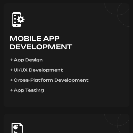
MOBILE APP
DEVELOPMENT
App Design
UI/UX Development
Cross-Platform Development
App Testing