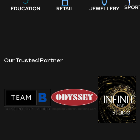
SPOR
EDUCATION
RETAIL
JEWELLERY
Our Trusted Partner