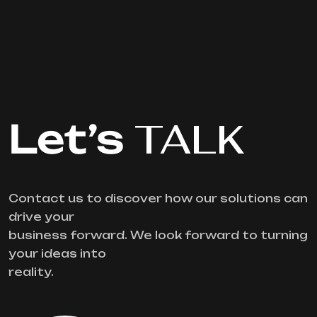
Let’s
TALK
Contact us to discover how our solutions can
drive your
business forward. We look forward to turning
your ideas into
reality.