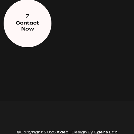
Contact
Now
©Copyright 2025
Axleo
| Design By
Egens Lab