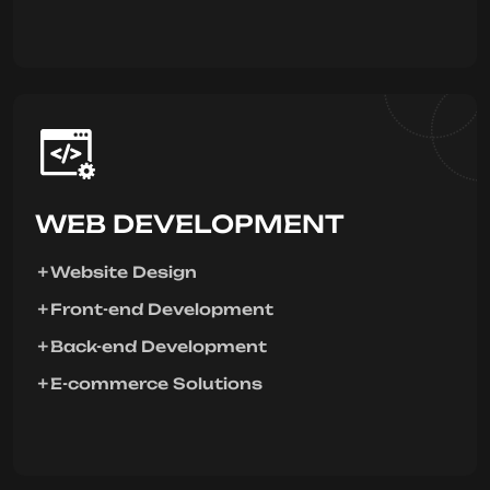
WEB DEVELOPMENT
Website Design
Front-end Development
Back-end Development
E-commerce Solutions