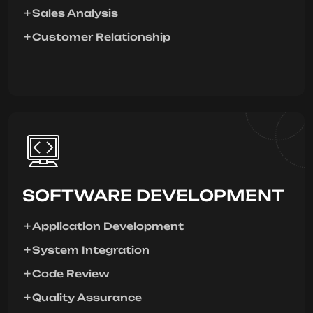
Sales Analysis
Customer Relationship
SOFTWARE DEVELOPMENT
Application Development
System Integration
Code Review
Quality Assurance