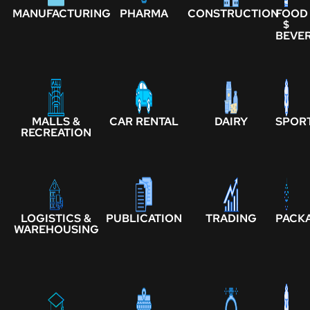
MANUFACTURING
PHARMA
CONSTRUCTION
FOOD
$
BEVE
MALLS &
CAR RENTAL
DAIRY
SPOR
RECREATION
LOGISTICS &
PUBLICATION
TRADING
PACK
WAREHOUSING