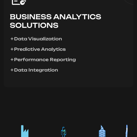
BUSINESS ANALYTICS
SOLUTIONS
Data Visualization
Predictive Analytics
Performance Reporting
Data Integration