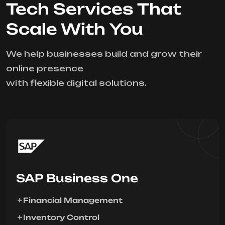
Tech Services That
Scale With You
We help businesses build and grow their
online presence
with flexible digital solutions.
SAP Business One
Financial Management
Inventory Control