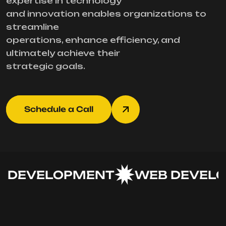
expertise in technology
and innovation enables organizations to
streamline
operations, enhance efficiency, and
ultimately achieve their
strategic goals.
Schedule a Call
DEVELOPMENT
WEB DEVELO