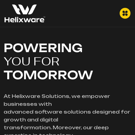
POWERING
YOU FOR
TOMORROW
At Helixware Solutions, we empower
businesses with
advanced software solutions designed for
growth and digital
transformation. Moreover, our deep