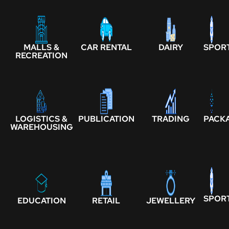
MALLS &
CAR RENTAL
DAIRY
SPOR
RECREATION
LOGISTICS &
PUBLICATION
TRADING
PACK
WAREHOUSING
SPOR
EDUCATION
RETAIL
JEWELLERY