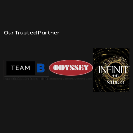
Our Trusted Partner