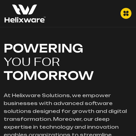
POWERING
YOU FOR
TOMORROW
At Helixware Solutions, we empower
businesses with advanced software
solutions designed for growth and digital
transformation. Moreover, our deep
expertise in technology and innovation
enables organizations to streamline