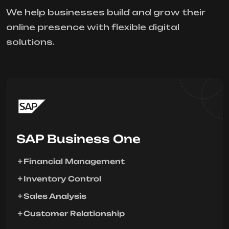
We help businesses build and grow their
online presence with flexible digital
solutions.
SAP Business One
Financial Management
Inventory Control
Sales Analysis
Customer Relationship