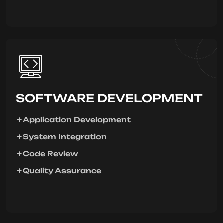
SOFTWARE DEVELOPMENT
Application Development
System Integration
Code Review
Quality Assurance