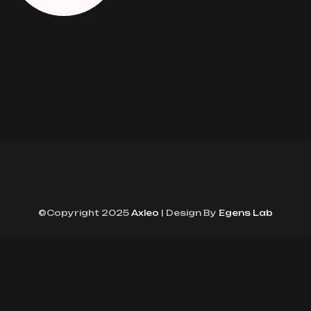
©Copyright 2025
Axleo
| Design By
Egens Lab