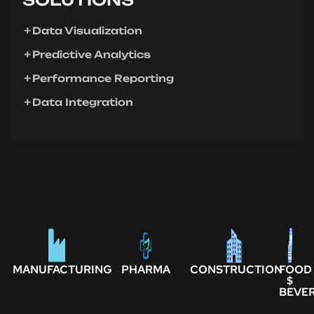
Data Visualization
Predictive Analytics
Performance Reporting
Data Integration
MANUFACTURING
PHARMA
CONSTRUCTION
FOOD
$
BEVE