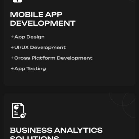
MOBILE APP
DEVELOPMENT
App Design
UI/UX Development
Cross-Platform Development
App Testing
BUSINESS ANALYTICS
SOLUTIONS