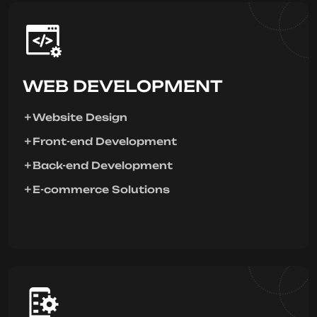
WEB DEVELOPMENT
Website Design
Front-end Development
Back-end Development
E-commerce Solutions