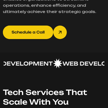
operations, enhance efficiency, and
ultimately achieve their strategic goals.
Schedule a Call
DEVELOPMENT
WEB DEVELOP
Tech Services That
Scale With You