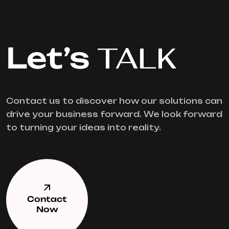
Let’s
TALK
Contact us to discover how our solutions can
drive your business forward. We look forward
to turning your ideas into reality.
Contact
Now