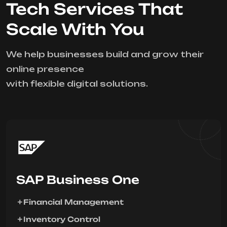
Tech Services That
Scale With You
We help businesses build and grow their
online presence
with flexible digital solutions.
SAP Business One
Financial Management
Inventory Control