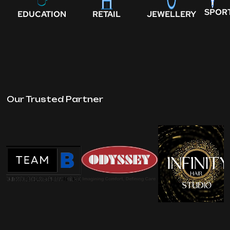
SPOR
EDUCATION
RETAIL
JEWELLERY
Our Trusted Partner