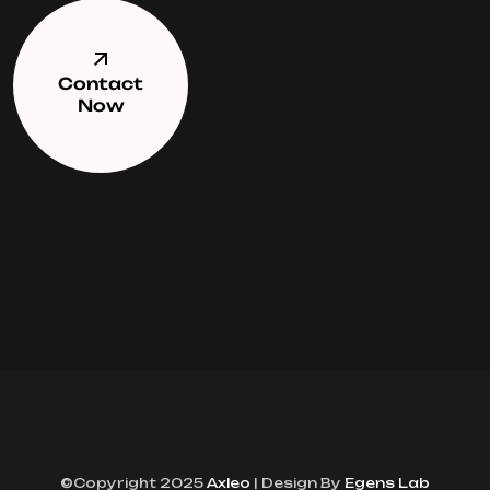
Contact
Now
©Copyright 2025
Axleo
| Design By
Egens Lab