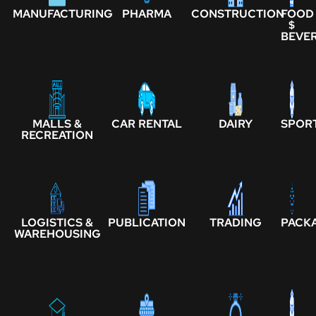
MANUFACTURING
PHARMA
CONSTRUCTION
FOOD
$
BEVE
MALLS &
CAR RENTAL
DAIRY
SPOR
RECREATION
LOGISTICS &
PUBLICATION
TRADING
PACK
WAREHOUSING