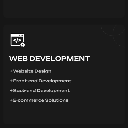
WEB DEVELOPMENT
Website Design
Front-end Development
Back-end Development
E-commerce Solutions