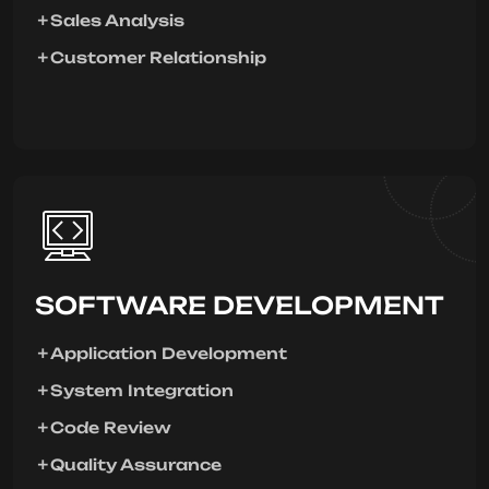
Sales Analysis
Customer Relationship
SOFTWARE DEVELOPMENT
Application Development
System Integration
Code Review
Quality Assurance