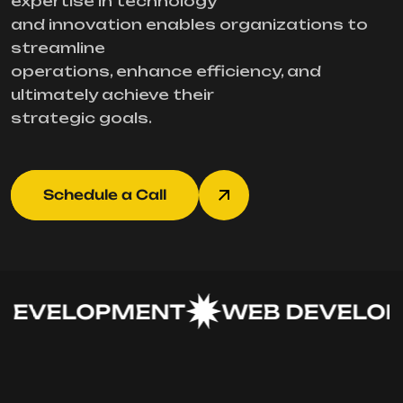
expertise in technology
and innovation enables organizations to
streamline
operations, enhance efficiency, and
ultimately achieve their
strategic goals.
Schedule a Call
EVELOPMENT
WEB DEVELOP