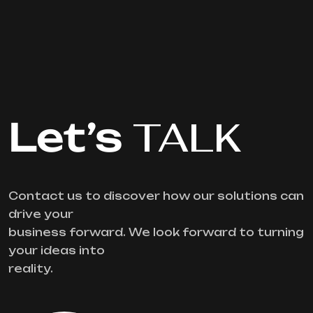
Let’s
TALK
Contact us to discover how our solutions can
drive your
business forward. We look forward to turning
your ideas into
reality.