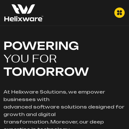
POWERING
YOU FOR
TOMORROW
At Helixware Solutions, we empower
businesses with
advanced software solutions designed for
growth and digital
transformation. Moreover, our deep