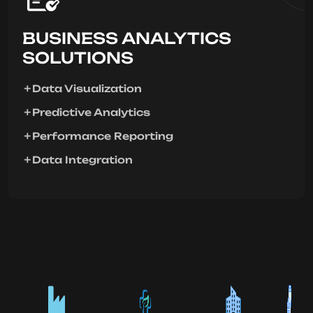
BUSINESS ANALYTICS
SOLUTIONS
Data Visualization
Predictive Analytics
Performance Reporting
Data Integration