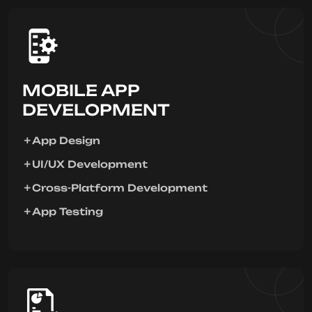
MOBILE APP
DEVELOPMENT
App Design
UI/UX Development
Cross-Platform Development
App Testing