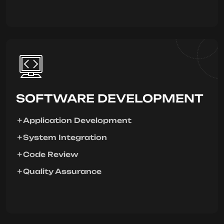
SOFTWARE DEVELOPMENT
Application Development
System Integration
Code Review
Quality Assurance