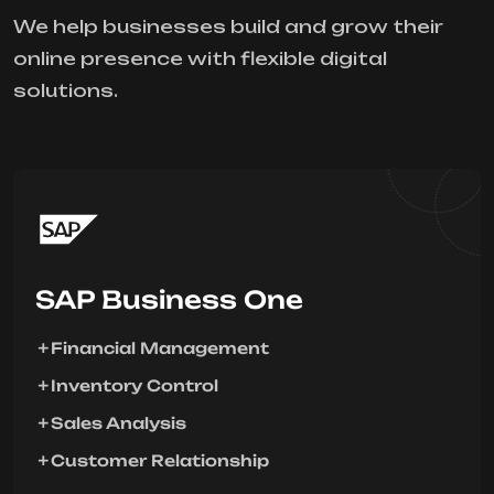
We help businesses build and grow their
online presence with flexible digital
solutions.
SAP Business One
Financial Management
Inventory Control
Sales Analysis
Customer Relationship