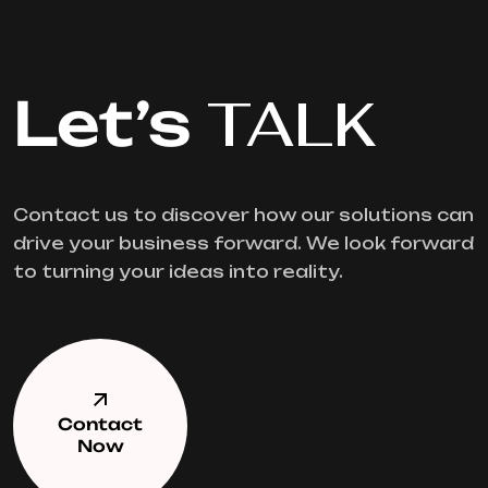
Let’s
TALK
Contact us to discover how our solutions can
drive your business forward. We look forward
to turning your ideas into reality.
Contact
Now