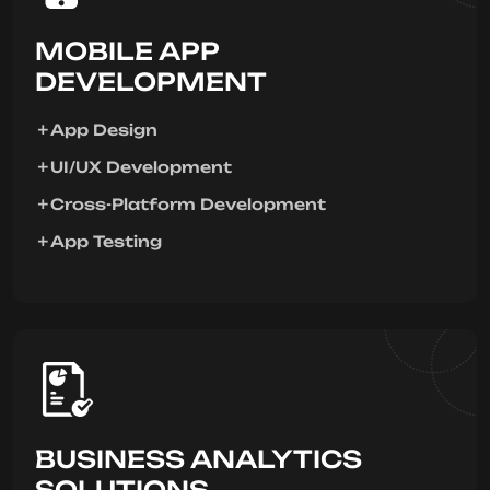
MOBILE APP
DEVELOPMENT
App Design
UI/UX Development
Cross-Platform Development
App Testing
BUSINESS ANALYTICS
SOLUTIONS