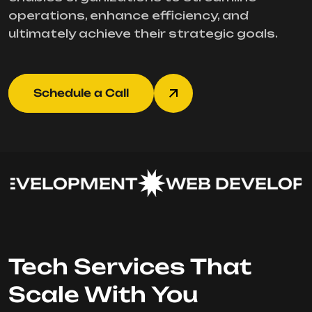
operations, enhance efficiency, and
ultimately achieve their strategic goals.
Schedule a Call
EVELOPMENT
WEB DEVELOPM
Tech Services That
Scale With You