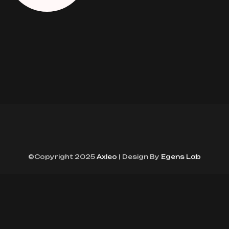
©Copyright 2025
Axleo
| Design By
Egens Lab