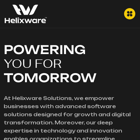
POWERING
YOU FOR
TOMORROW
At Helixware Solutions, we empower
businesses with advanced software
solutions designed for growth and digital
transformation. Moreover, our deep
expertise in technology and innovation
enables organizations to streamline