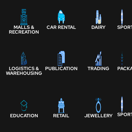
MALLS &
CAR RENTAL
DAIRY
SPOR
RECREATION
LOGISTICS &
PUBLICATION
TRADING
PACK
WAREHOUSING
SPOR
EDUCATION
RETAIL
JEWELLERY