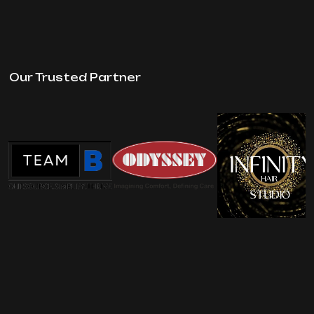
Our Trusted Partner