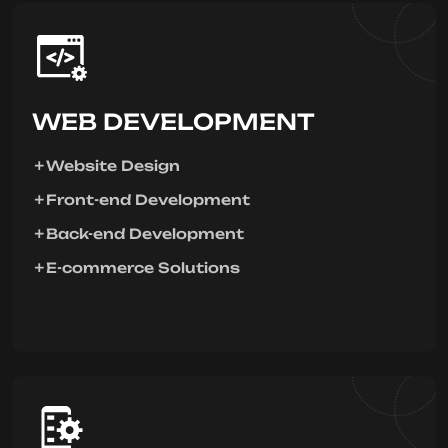
WEB DEVELOPMENT
Website Design
Front-end Development
Back-end Development
E-commerce Solutions