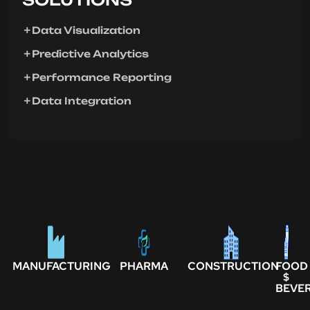
Data Visualization
Predictive Analytics
Performance Reporting
Data Integration
MANUFACTURING
PHARMA
CONSTRUCTION
FOOD
$
BEVE