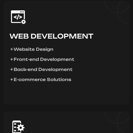
WEB DEVELOPMENT
Website Design
Front-end Development
Back-end Development
E-commerce Solutions