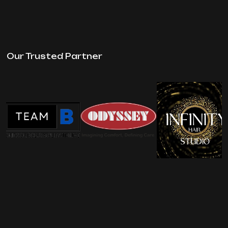
Our Trusted Partner