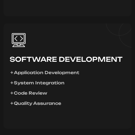
SOFTWARE DEVELOPMENT
Application Development
System Integration
Code Review
Quality Assurance