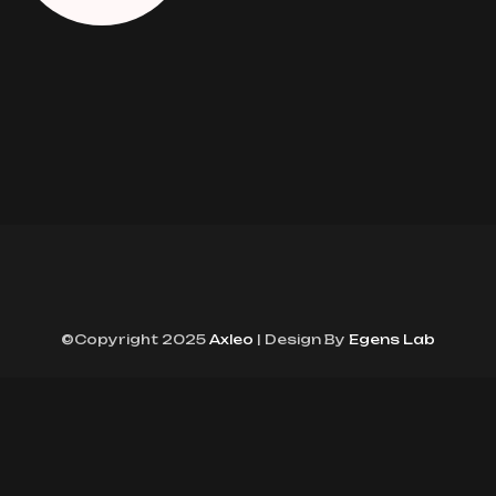
©Copyright 2025
Axleo
| Design By
Egens Lab