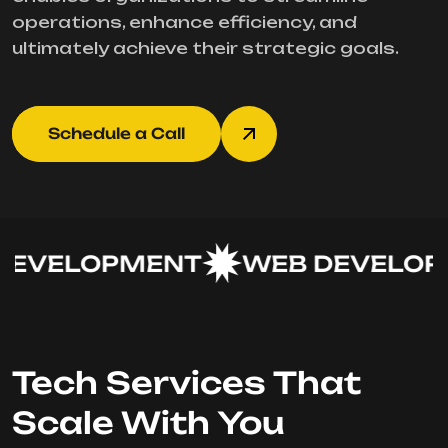
operations, enhance efficiency, and
ultimately achieve their strategic goals.
Schedule a Call
EVELOPMENT
WEB DEVELOPM
Tech Services That
Scale With You