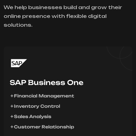
We help businesses build and grow their
online presence with flexible digital
solutions.
SAP Business One
Financial Management
Inventory Control
Sales Analysis
Customer Relationship