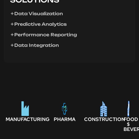
Data Visualization
Predictive Analytics
Performance Reporting
Data Integration
MANUFACTURING
PHARMA
CONSTRUCTION
FOOD
$
BEVE