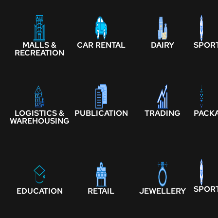
MALLS &
CAR RENTAL
DAIRY
SPOR
RECREATION
LOGISTICS &
PUBLICATION
TRADING
PACK
WAREHOUSING
SPOR
EDUCATION
RETAIL
JEWELLERY