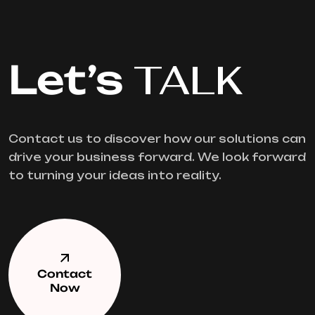
Let’s
TALK
Contact us to discover how our solutions can
drive your business forward. We look forward
to turning your ideas into reality.
Contact
Now