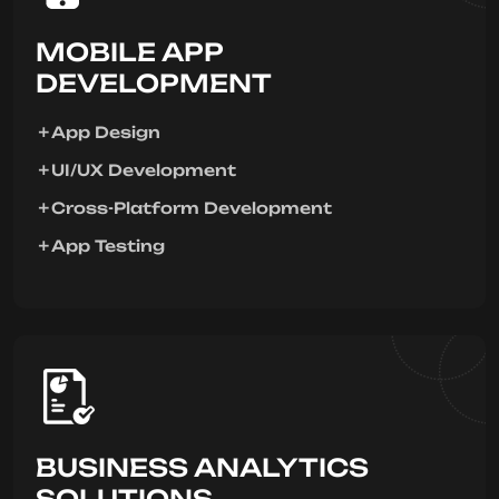
MOBILE APP
DEVELOPMENT
App Design
UI/UX Development
Cross-Platform Development
App Testing
BUSINESS ANALYTICS
SOLUTIONS