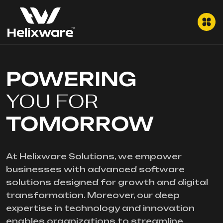
POWERING
YOU FOR
TOMORROW
At Helixware Solutions, we empower
businesses with advanced software
solutions designed for growth and digital
transformation. Moreover, our deep
expertise in technology and innovation
enables organizations to streamline