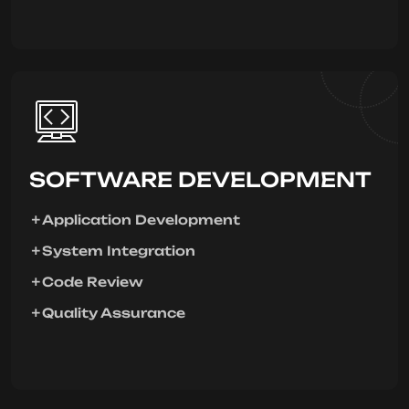
SOFTWARE DEVELOPMENT
Application Development
System Integration
Code Review
Quality Assurance