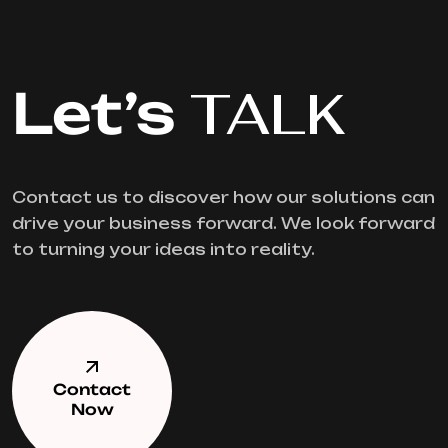
Let’s
TALK
Contact us to discover how our solutions can
drive your business forward. We look forward
to turning your ideas into reality.
Contact
Now