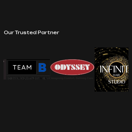
Our Trusted Partner