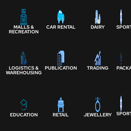
MALLS &
CAR RENTAL
DAIRY
SPOR
RECREATION
LOGISTICS &
PUBLICATION
TRADING
PACK
WAREHOUSING
SPOR
EDUCATION
RETAIL
JEWELLERY