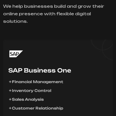
We help businesses build and grow their
online presence with flexible digital
solutions.
SAP Business One
Financial Management
Inventory Control
Sales Analysis
Customer Relationship