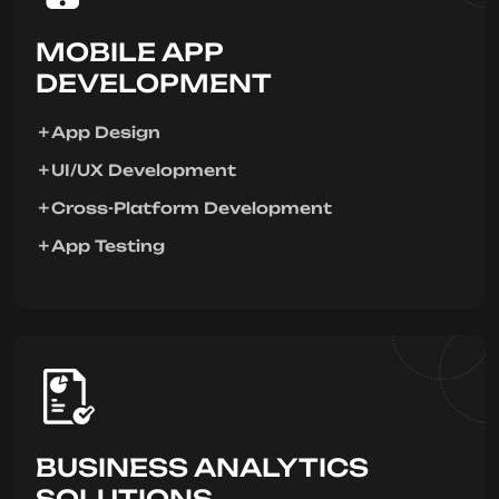
MOBILE APP
DEVELOPMENT
App Design
UI/UX Development
Cross-Platform Development
App Testing
BUSINESS ANALYTICS
SOLUTIONS