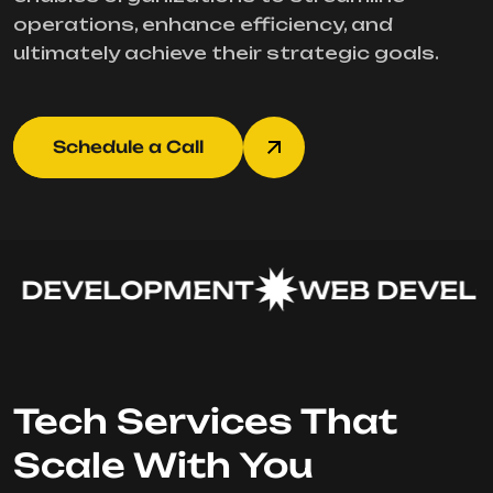
operations, enhance efficiency, and
ultimately achieve their strategic goals.
Schedule a Call
 DEVELOPMENT
WEB DEVELO
Tech Services That
Scale With You