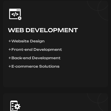
WEB DEVELOPMENT
Website Design
Front-end Development
Back-end Development
E-commerce Solutions