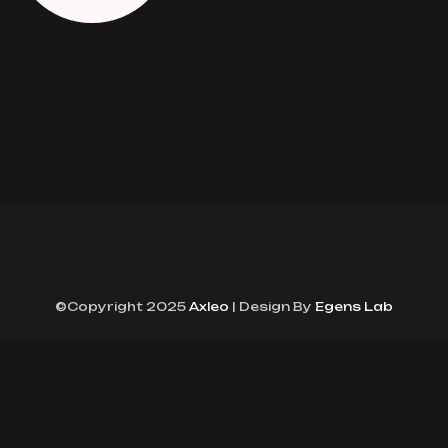
©Copyright 2025
Axleo
| Design By
Egens Lab