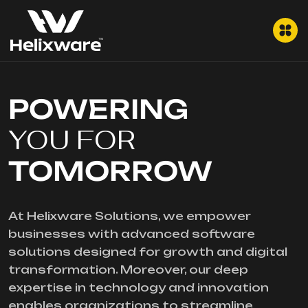
POWERING
YOU FOR
TOMORROW
At Helixware Solutions, we empower
businesses with advanced software
solutions designed for growth and digital
transformation. Moreover, our deep
expertise in technology and innovation
enables organizations to streamline