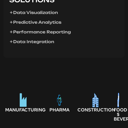
Data Visualization
Predictive Analytics
Performance Reporting
Data Integration
MANUFACTURING
PHARMA
CONSTRUCTION
FOOD
$
BEVE