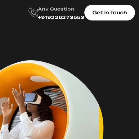
Any Question
Get in touch
+919226273553