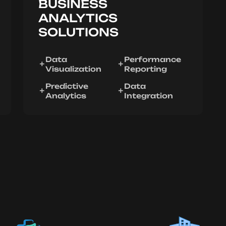
BUSINESS
ANALYTICS
SOLUTIONS
Data
Performance
Visualization
Reporting
Predictive
Data
Analytics
Integration