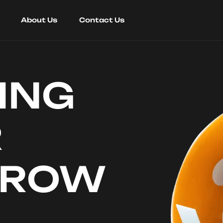
About Us
Contact Us
ING
R
RROW