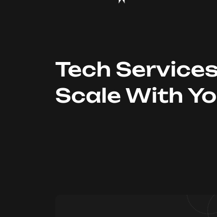
Tech Service
Scale With Y