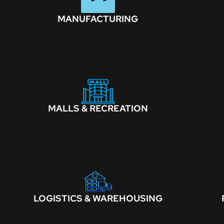
MANUFACTURING
MALLS & RECREATION
LOGISTICS & WAREHOUSING