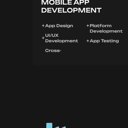
MOBILE APP
DEVELOPMENT
App Design
Platform
Development
UI/UX
Development
App Testing
Cross-