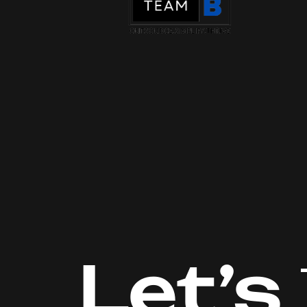
Let’s