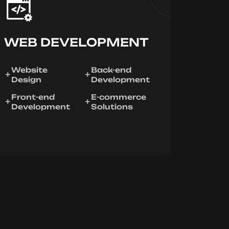
WEB DEVELOPMENT
Website
Back-end
Design
Development
Front-end
E-commerce
Development
Solutions