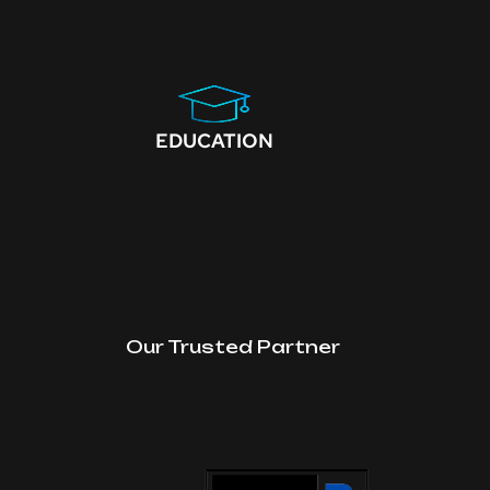
EDUCATION
Our Trusted Partner