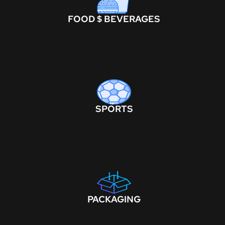
FOOD $ BEVERAGES
SPORTS
PACKAGING