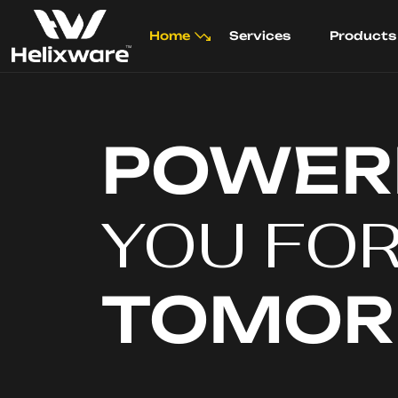
Home
Services
Products
POWER
YOU FO
TOMO