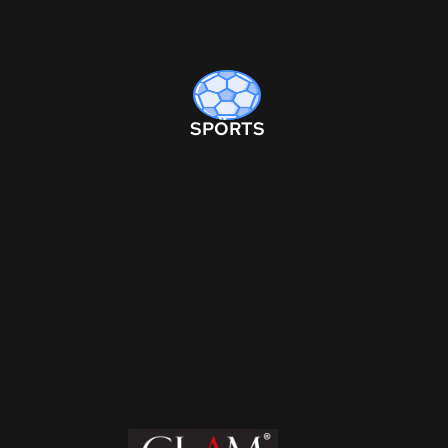
SPORTS