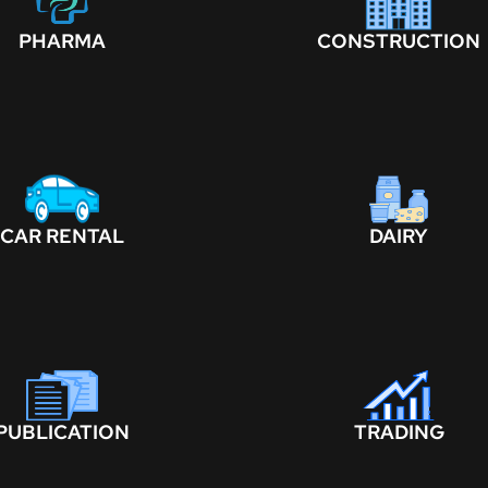
PHARMA
CONSTRUCTION
CAR RENTAL
DAIRY
PUBLICATION
TRADING