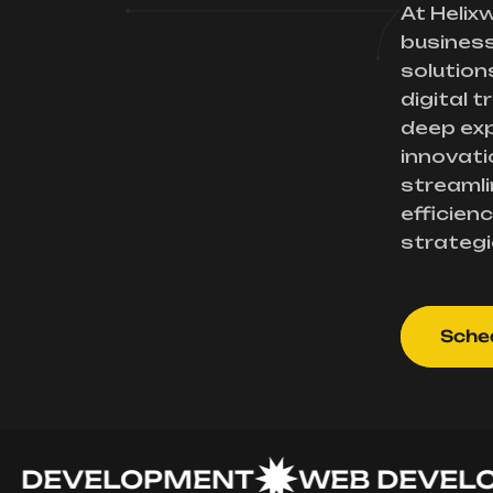
At Helix
busines
solution
digital 
deep exp
innovati
streamli
efficienc
strategi
Sched
EVELOPMENT
WEB DEVELOPM