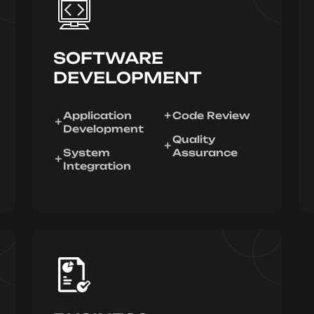
SOFTWARE
DEVELOPMENT
Application
Code Review
Development
Quality
System
Assurance
Integration