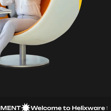
NT
Welcome to Helixware Solut