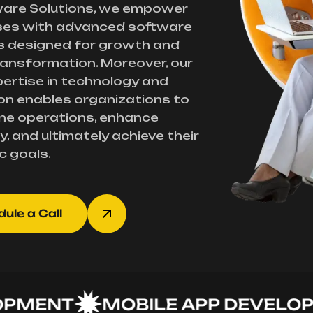
ware Solutions, we empower
ses with advanced software
s designed for growth and
transformation. Moreover, our
ertise in technology and
on enables organizations to
ne operations, enhance
y, and ultimately achieve their
c goals.
ule a Call
ENT
MOBILE APP DEVELOPME