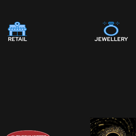
RETAIL
JEWELLERY