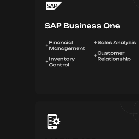
SAP Business One
Financial
Sales Analysis
Management
Customer
Inventory
Relationship
Control