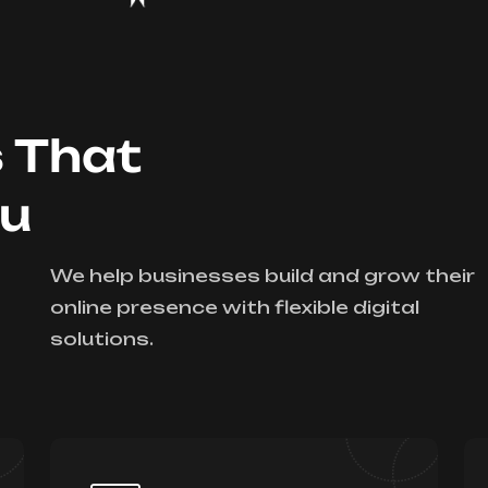
s That
ou
We help businesses build and grow their
online presence with flexible digital
solutions.