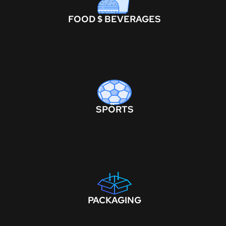
FOOD $ BEVERAGES
SPORTS
PACKAGING