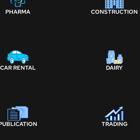
PHARMA
CONSTRUCTION
CAR RENTAL
DAIRY
PUBLICATION
TRADING