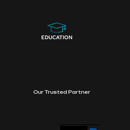
EDUCATION
Our Trusted Partner