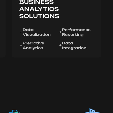
BUSINESS
ANALYTICS
SOLUTIONS
Data
Performance
Visualization
Reporting
Predictive
Data
Analytics
Integration