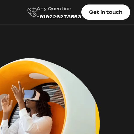
Any Question
Get in touch
+919226273553