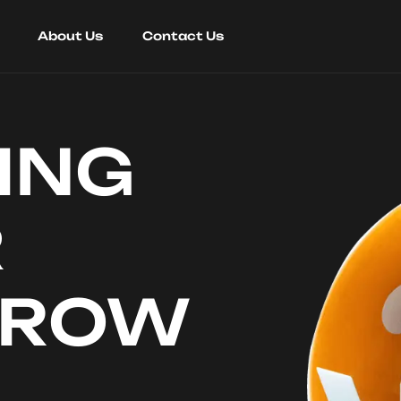
About Us
Contact Us
ING
R
RROW