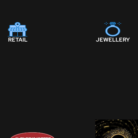
RETAIL
JEWELLERY