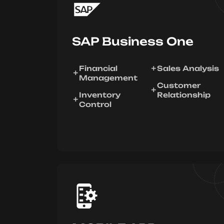
SAP Business One
Financial
Sales Analysis
Management
Customer
Inventory
Relationship
Control