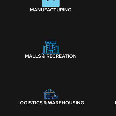
MANUFACTURING
MALLS & RECREATION
LOGISTICS & WAREHOUSING