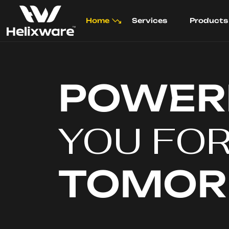
Home
Services
Products
POWER
YOU FO
TOMO