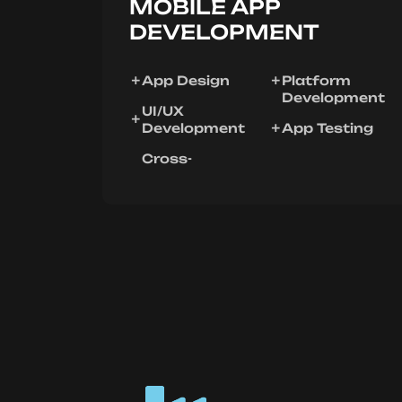
MOBILE APP
DEVELOPMENT
App Design
Platform
Development
UI/UX
Development
App Testing
Cross-