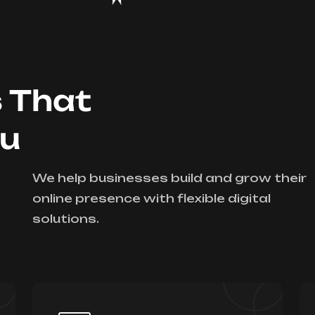
s That
ou
We help businesses build and grow their
online presence with flexible digital
solutions.