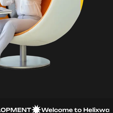
MENT
Welcome to Helixware So