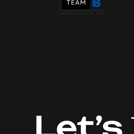
Let’s