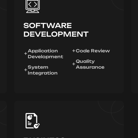
SOFTWARE
DEVELOPMENT
Application
Code Review
Development
Quality
System
Assurance
Integration