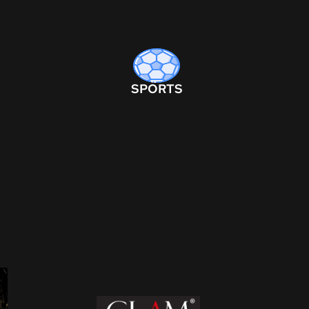
SPORTS