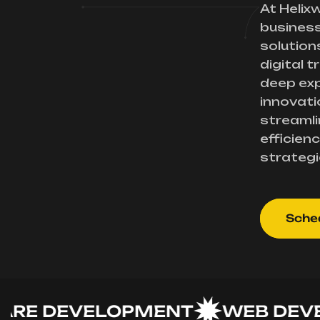
At Helix
busines
solution
digital 
deep exp
innovati
streamli
efficienc
strategi
Sched
 DEVELOPMENT
WEB DEVELO