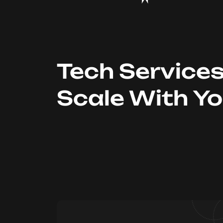
Tech Service
Scale With Y