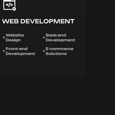
WEB DEVELOPMENT
Website
Back-end
Design
Development
Front-end
E-commerce
Development
Solutions