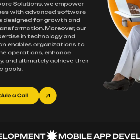
ware Solutions, we empower
ses with advanced software
s designed for growth and
transformation. Moreover, our
ertise in technology and
on enables organizations to
ne operations, enhance
y, and ultimately achieve their
c goals.
ule a Call
PMENT
MOBILE APP DEVELOP