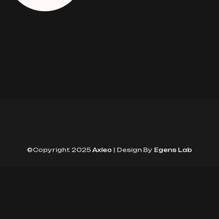
©Copyright 2025
Axleo
| Design By
Egens Lab