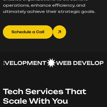
operations, enhance efficiency, and
ultimately achieve their strategic goals.
Schedule a Call
EVELOPMENT
WEB DEVELOPM
Tech Services That
Scale With You