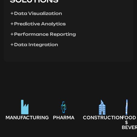
Data Visualization
Predictive Analytics
Performance Reporting
Data Integration
MANUFACTURING
PHARMA
CONSTRUCTION
FOOD
$
BEVE