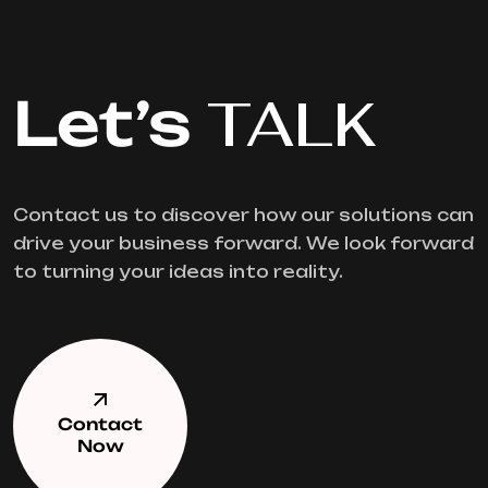
Let’s
TALK
Contact us to discover how our solutions can
drive your business forward. We look forward
to turning your ideas into reality.
Contact
Now