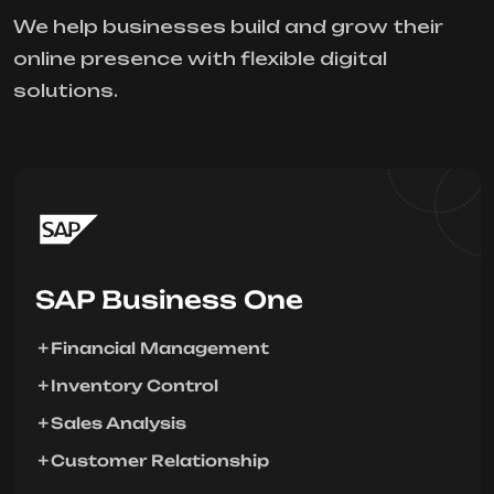
We help businesses build and grow their
online presence with flexible digital
solutions.
SAP Business One
Financial Management
Inventory Control
Sales Analysis
Customer Relationship