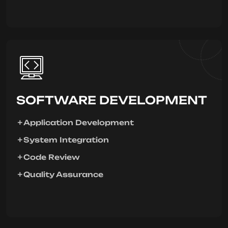
SOFTWARE DEVELOPMENT
Application Development
System Integration
Code Review
Quality Assurance