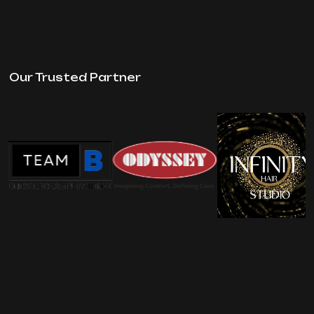
Our Trusted Partner