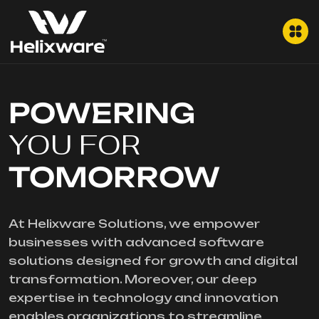
POWERING
YOU FOR
TOMORROW
At Helixware Solutions, we empower
businesses with advanced software
solutions designed for growth and digital
transformation. Moreover, our deep
expertise in technology and innovation
enables organizations to streamline