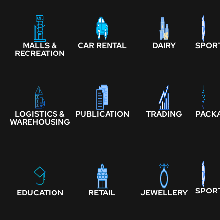
MALLS &
CAR RENTAL
DAIRY
SPOR
RECREATION
LOGISTICS &
PUBLICATION
TRADING
PACK
WAREHOUSING
SPOR
EDUCATION
RETAIL
JEWELLERY