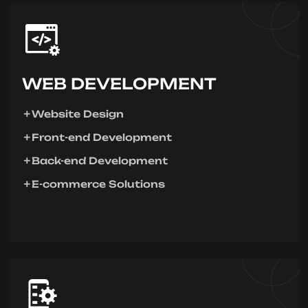
WEB DEVELOPMENT
Website Design
Front-end Development
Back-end Development
E-commerce Solutions