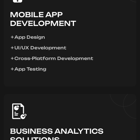
MOBILE APP
DEVELOPMENT
App Design
UI/UX Development
Cross-Platform Development
App Testing
BUSINESS ANALYTICS
SOLUTIONS