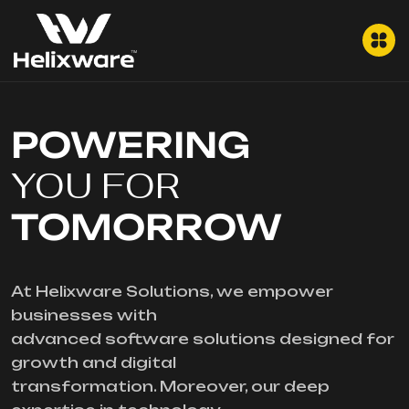
POWERING
YOU FOR
TOMORROW
At Helixware Solutions, we empower
businesses with
advanced software solutions designed for
growth and digital
transformation. Moreover, our deep