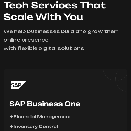
Tech Services That
Scale With You
We help businesses build and grow their
online presence
with flexible digital solutions.
SAP Business One
Financial Management
Inventory Control