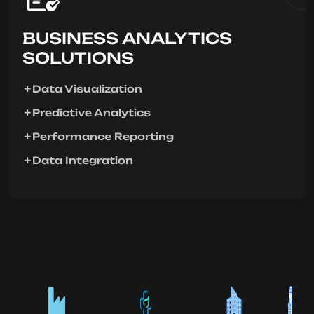
BUSINESS ANALYTICS
SOLUTIONS
Data Visualization
Predictive Analytics
Performance Reporting
Data Integration