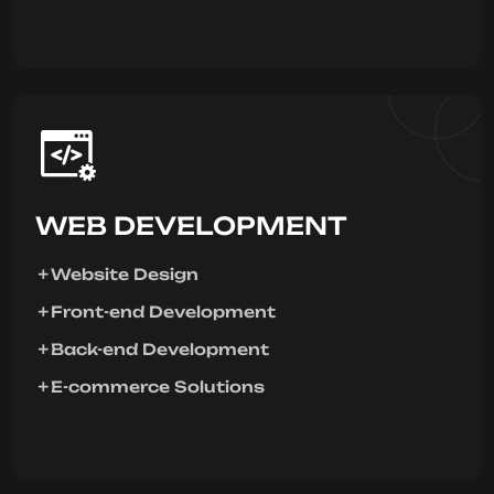
WEB DEVELOPMENT
Website Design
Front-end Development
Back-end Development
E-commerce Solutions