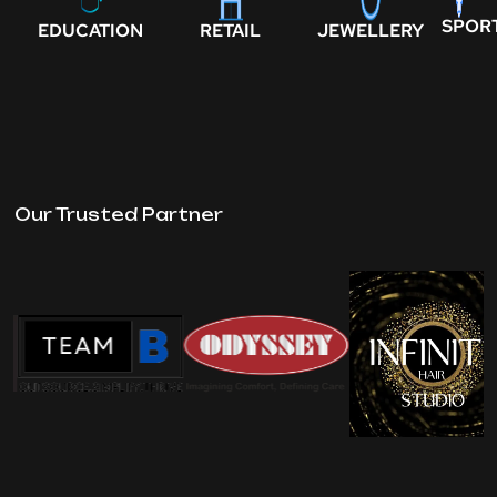
SPOR
EDUCATION
RETAIL
JEWELLERY
Our Trusted Partner