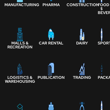
MANUFACTURING
PHARMA
CONSTRUCTION
FOOD
$
BEVE
MALLS &
CAR RENTAL
DAIRY
SPOR
RECREATION
LOGISTICS &
PUBLICATION
TRADING
PACK
WAREHOUSING