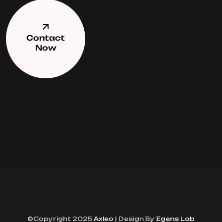
Contact
Now
©Copyright 2025
Axleo
| Design By
Egens Lab