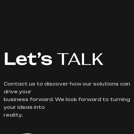
Let’s
TALK
Contact us to discover how our solutions can
drive your
business forward. We look forward to turning
your ideas into
reality.