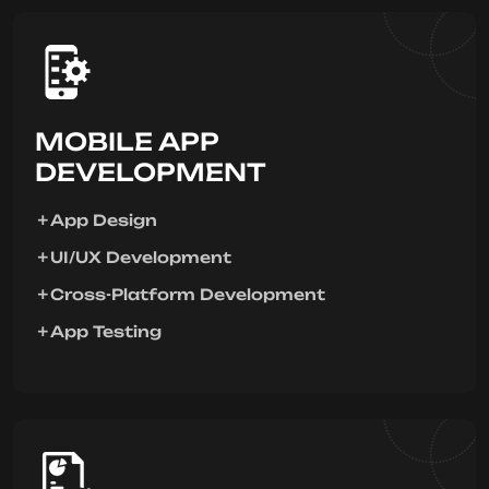
MOBILE APP
DEVELOPMENT
App Design
UI/UX Development
Cross-Platform Development
App Testing