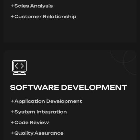
Sales Analysis
Customer Relationship
SOFTWARE DEVELOPMENT
Application Development
System Integration
Code Review
Quality Assurance