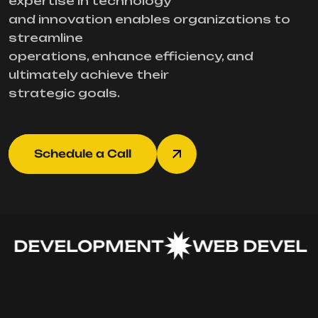
expertise in technology
and innovation enables organizations to
streamline
operations, enhance efficiency, and
ultimately achieve their
strategic goals.
Schedule a Call
 DEVELOPMENT
WEB DEVELO