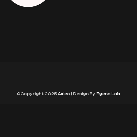
©Copyright 2025
Axleo
| Design By
Egens Lab