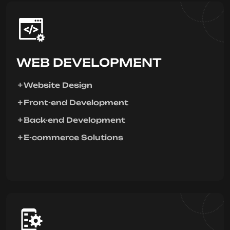
WEB DEVELOPMENT
Website Design
Front-end Development
Back-end Development
E-commerce Solutions