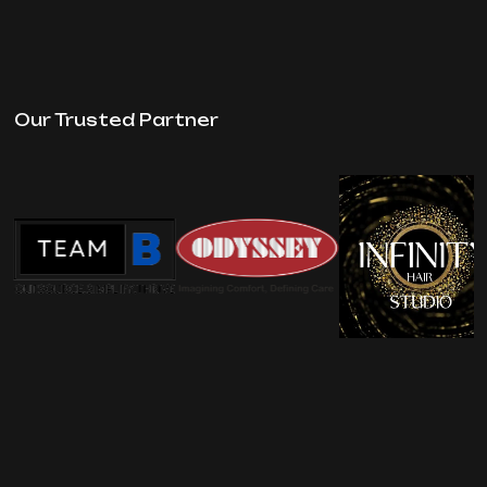
Our Trusted Partner