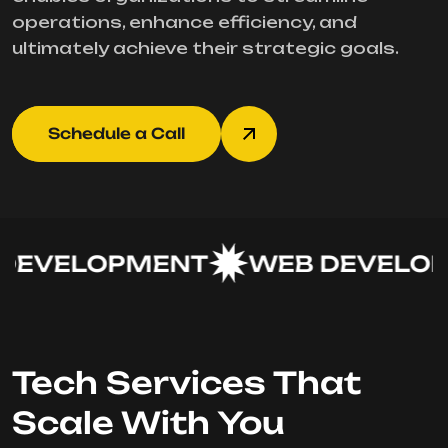
operations, enhance efficiency, and
ultimately achieve their strategic goals.
Schedule a Call
EVELOPMENT
WEB DEVELOP
Tech Services That
Scale With You