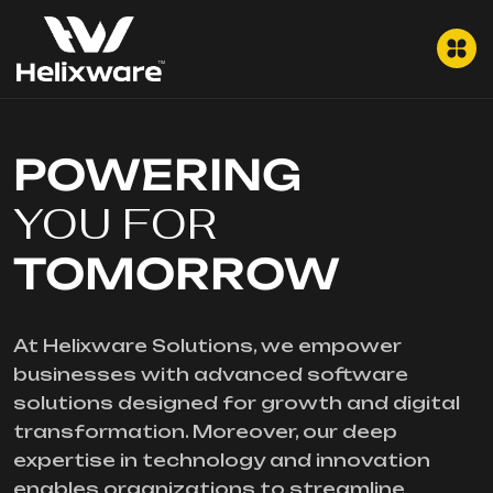
POWERING
YOU FOR
TOMORROW
At Helixware Solutions, we empower
businesses with advanced software
solutions designed for growth and digital
transformation. Moreover, our deep
expertise in technology and innovation
enables organizations to streamline