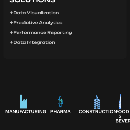
Data Visualization
Predictive Analytics
Performance Reporting
Data Integration
MANUFACTURING
PHARMA
CONSTRUCTION
FOOD
$
BEVE