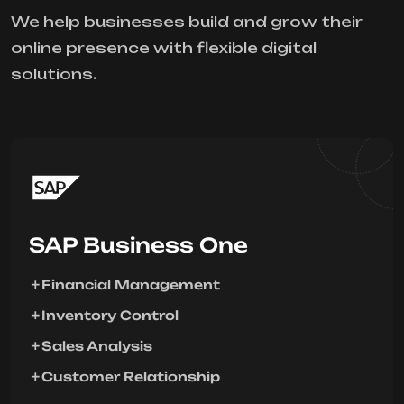
We help businesses build and grow their
online presence with flexible digital
solutions.
SAP Business One
Financial Management
Inventory Control
Sales Analysis
Customer Relationship