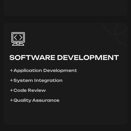
SOFTWARE DEVELOPMENT
Application Development
System Integration
Code Review
Quality Assurance