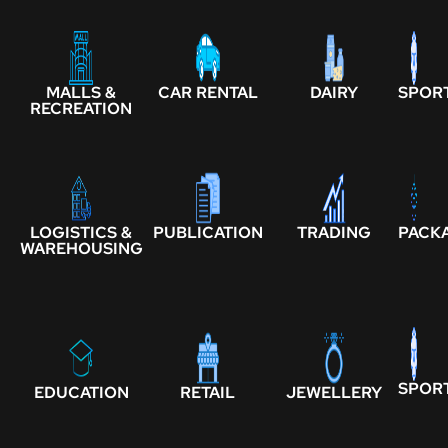
MALLS &
CAR RENTAL
DAIRY
SPOR
RECREATION
LOGISTICS &
PUBLICATION
TRADING
PACK
WAREHOUSING
SPOR
EDUCATION
RETAIL
JEWELLERY