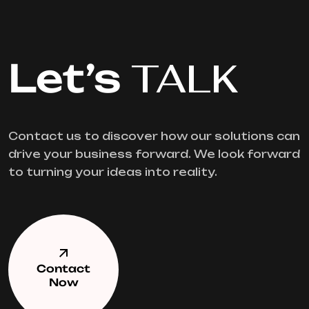
Let’s
TALK
Contact us to discover how our solutions can
drive your business forward. We look forward
to turning your ideas into reality.
Contact
Now