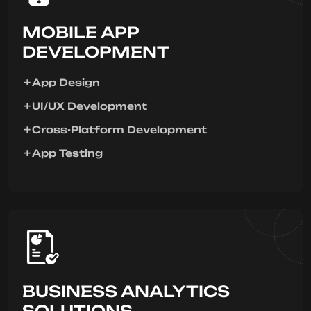
MOBILE APP
DEVELOPMENT
App Design
UI/UX Development
Cross-Platform Development
App Testing
BUSINESS ANALYTICS
SOLUTIONS